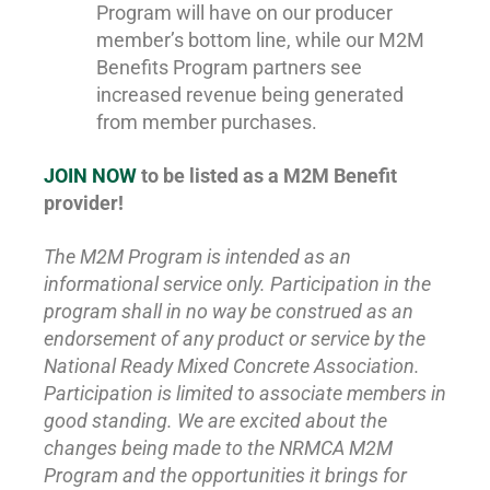
Program will have on our producer
member’s bottom line, while our M2M
Benefits Program partners see
increased revenue being generated
from member purchases.
JOIN NOW
to be listed as a M2M Benefit
provider!
The M2M Program is intended as an
informational service only. Participation in the
program shall in no way be construed as an
endorsement of any product or service by the
National Ready Mixed Concrete Association.
Participation is limited to associate members in
good standing. We are excited about the
changes being made to the NRMCA M2M
Program and the opportunities it brings for