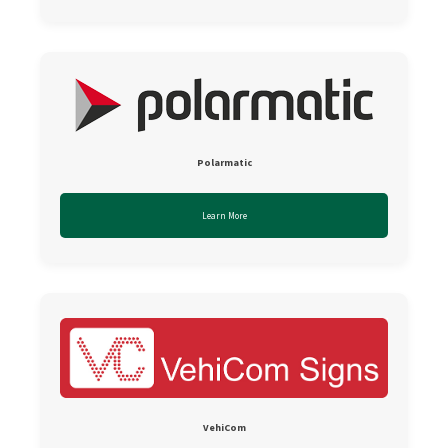
Polarmatic
Learn More
VehiCom