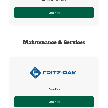
Learn More
Maintenance & Services
Fritz-Pak
Learn More