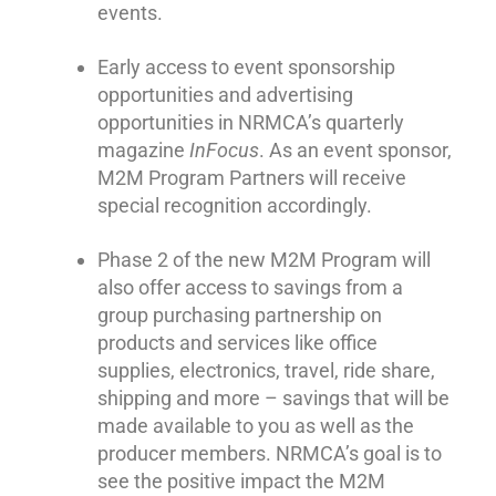
events.
Early access to event sponsorship
opportunities and advertising
opportunities in NRMCA’s quarterly
magazine
InFocus
. As an event sponsor,
M2M Program Partners will receive
special recognition accordingly.
Phase 2 of the new M2M Program will
also offer access to savings from a
group purchasing partnership on
products and services like office
supplies, electronics, travel, ride share,
shipping and more – savings that will be
made available to you as well as the
producer members. NRMCA’s goal is to
see the positive impact the M2M