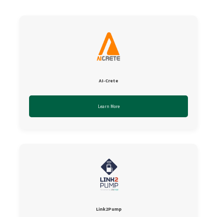
AI-Crete
Learn More
Link2Pump