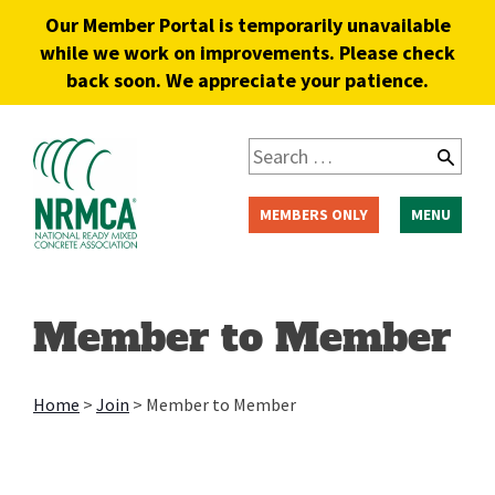
Our Member Portal is temporarily unavailable
while we work on improvements. Please check
back soon. We appreciate your patience.
MEMBERS ONLY
MENU
Member to Member
Home
>
Join
>
Member to Member