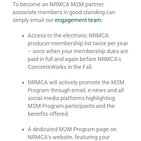
To become an NRMCA M2M partner,
associate members in good standing can
simply email our
engagement team
.
Access to the electronic NRMCA
producer membership list twice per year
– once when your membership dues are
paid in full and again before NRMCA’s
ConcreteWorks in the Fall.
NRMCA will actively promote the M2M
Program through email, e-news and all
social media platforms highlighting
M2M Program participants and the
benefits offered.
A dedicated M2M Program page on
NRMCA’s website, featuring your