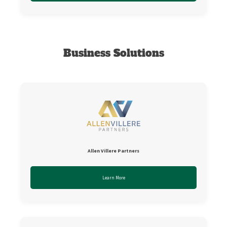
Business Solutions
Allen Villere Partners
Learn More