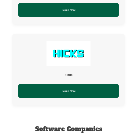
Learn More
Hicks
Learn More
Software Companies