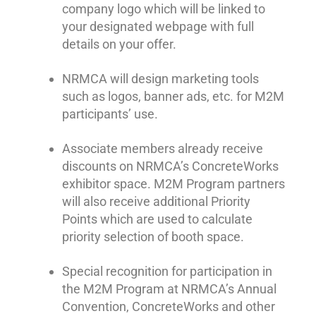
company logo which will be linked to
your designated webpage with full
details on your offer.
NRMCA will design marketing tools
such as logos, banner ads, etc. for M2M
participants’ use.
Associate members already receive
discounts on NRMCA’s ConcreteWorks
exhibitor space. M2M Program partners
will also receive additional Priority
Points which are used to calculate
priority selection of booth space.
Special recognition for participation in
the M2M Program at NRMCA’s Annual
Convention, ConcreteWorks and other