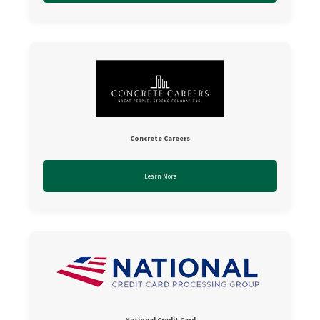
Concrete Careers
Learn More
National Credit Card