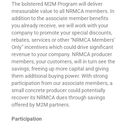
The bolstered M2M Program will deliver
measurable value to all NRMCA members. In
addition to the associate member benefits
you already receive, we will work with your
company to promote your special discounts,
rebates, services or other “NRMCA Members’
Only” incentives which could drive significant
revenue to your company. NRMCA producer
members, your customers, will in turn see the
savings, freeing up more capital and giving
them additional buying power. With strong
participation from our associate members, a
small concrete producer could potentially
recover its NRMCA dues through savings
offered by M2M partners.
Participation