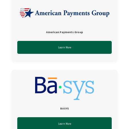
American Payments Group
Learn More
BASYS
Learn More