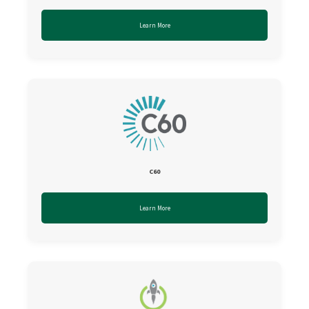
Learn More
C60
Learn More