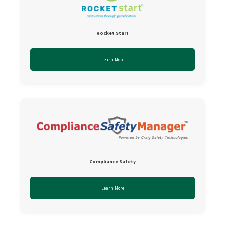
Rocket Start
Learn More
Compliance Safety
Learn More