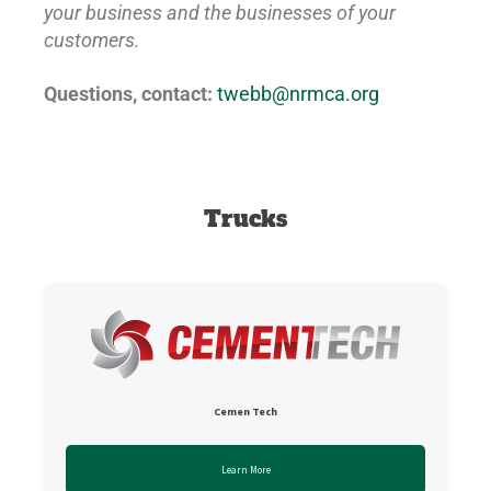
your business and the businesses of your
customers.
Questions, contact:
twebb@nrmca.org
Trucks
Cemen Tech
Learn More