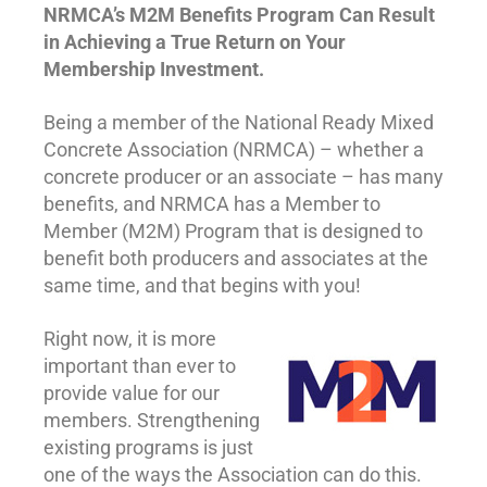
NRMCA’s M2M Benefits Program Can Result
in Achieving a True Return on Your
Membership Investment.
Being a member of the National Ready Mixed
Concrete Association (NRMCA) – whether a
concrete producer or an associate – has many
benefits, and NRMCA has a Member to
Member (M2M) Program that is designed to
benefit both producers and associates at the
same time, and that begins with you!
Right now, it is more
important than ever to
provide value for our
members. Strengthening
existing programs is just
one of the ways the Association can do this.