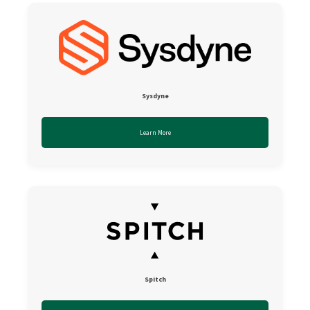
Sysdyne
Learn More
Spitch