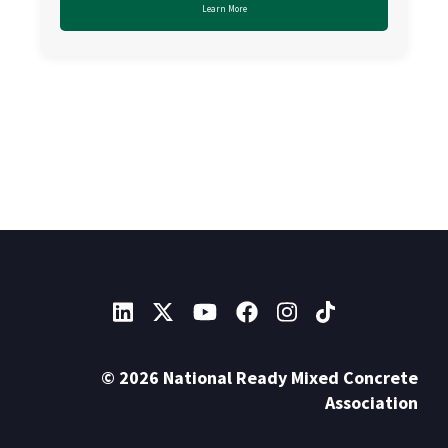
Learn More
© 2026 National Ready Mixed Concrete
Association