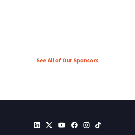
See All of Our Sponsors