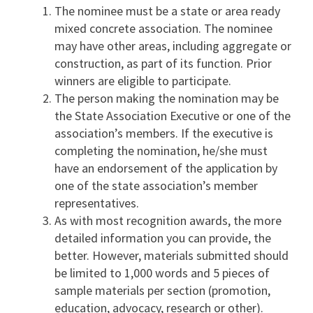
The nominee must be a state or area ready
mixed concrete association. The nominee
may have other areas, including aggregate or
construction, as part of its function. Prior
winners are eligible to participate.
The person making the nomination may be
the State Association Executive or one of the
association’s members. If the executive is
completing the nomination, he/she must
have an endorsement of the application by
one of the state association’s member
representatives.
As with most recognition awards, the more
detailed information you can provide, the
better. However, materials submitted should
be limited to 1,000 words and 5 pieces of
sample materials per section (promotion,
education, advocacy, research or other).