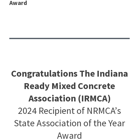
Award
Congratulations The Indiana
Ready Mixed Concrete
Association (IRMCA)
2024 Recipient of NRMCA’s
State Association of the Year
Award