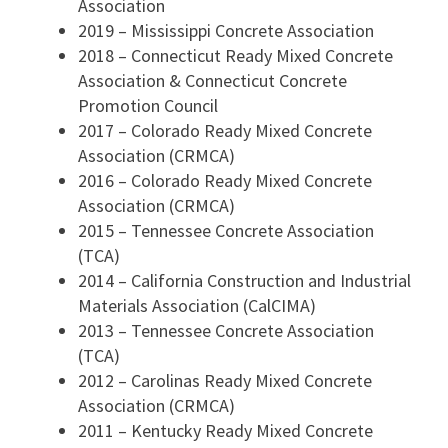
Association
2019 – Mississippi Concrete Association
2018 – Connecticut Ready Mixed Concrete
Association & Connecticut Concrete
Promotion Council
2017 – Colorado Ready Mixed Concrete
Association (CRMCA)
2016 – Colorado Ready Mixed Concrete
Association (CRMCA)
2015 – Tennessee Concrete Association
(TCA)
2014 – California Construction and Industrial
Materials Association (CalCIMA)
2013 – Tennessee Concrete Association
(TCA)
2012 – Carolinas Ready Mixed Concrete
Association (CRMCA)
2011 – Kentucky Ready Mixed Concrete