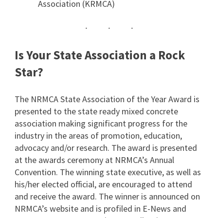
Association (KRMCA)
Is Your State Association a Rock
Star?
The NRMCA State Association of the Year Award is
presented to the state ready mixed concrete
association making significant progress for the
industry in the areas of promotion, education,
advocacy and/or research. The award is presented
at the awards ceremony at NRMCA’s Annual
Convention. The winning state executive, as well as
his/her elected official, are encouraged to attend
and receive the award. The winner is announced on
NRMCA’s website and is profiled in E-News and