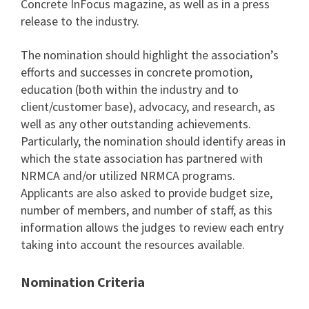
Concrete InFocus magazine, as well as in a press
release to the industry.
The nomination should highlight the association’s
efforts and successes in concrete promotion,
education (both within the industry and to
client/customer base), advocacy, and research, as
well as any other outstanding achievements.
Particularly, the nomination should identify areas in
which the state association has partnered with
NRMCA and/or utilized NRMCA programs.
Applicants are also asked to provide budget size,
number of members, and number of staff, as this
information allows the judges to review each entry
taking into account the resources available.
Nomination Criteria