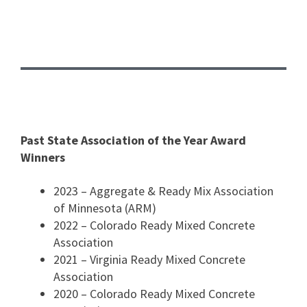
Past State Association of the Year Award
Winners
2023 – Aggregate & Ready Mix Association
of Minnesota (ARM)
2022 – Colorado Ready Mixed Concrete
Association
2021 – Virginia Ready Mixed Concrete
Association
2020 – Colorado Ready Mixed Concrete