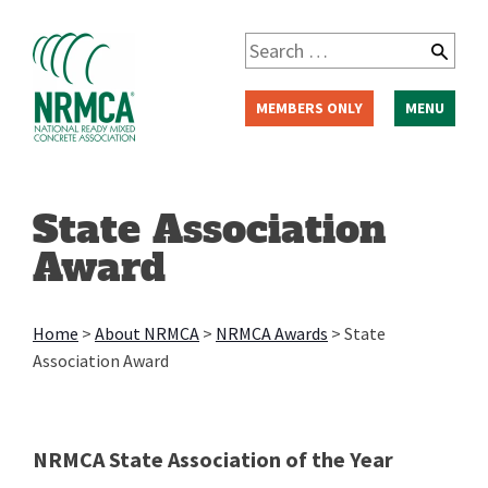
Skip
to
Search
content
for:
MEMBERS ONLY
MENU
State Association
Award
Home
>
About NRMCA
>
NRMCA Awards
>
State
Association Award
NRMCA State Association of the Year