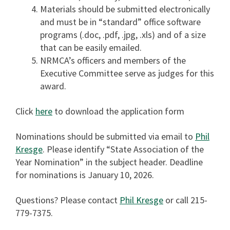
Materials should be submitted electronically
and must be in “standard” office software
programs (.doc, .pdf, .jpg, .xls) and of a size
that can be easily emailed.
NRMCA’s officers and members of the
Executive Committee serve as judges for this
award.
Click
here
to download the application form
Nominations should be submitted via email to
Phil
Kresge
. Please identify “State Association of the
Year Nomination” in the subject header. Deadline
for nominations is January 10, 2026.
Questions? Please contact
Phil Kresge
or call 215-
779-7375.