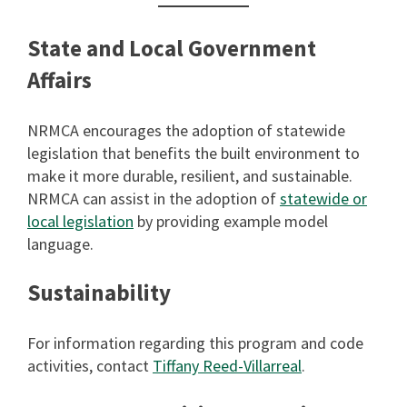
State and Local Government
Affairs
NRMCA encourages the adoption of statewide
legislation that benefits the built environment to
make it more durable, resilient, and sustainable.
NRMCA can assist in the adoption of
statewide or
local legislation
by providing example model
language.
Sustainability
For information regarding this program and code
activities, contact
Tiffany Reed-Villarreal
.