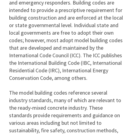
and emergency responders. Building codes are
intended to provide a prescriptive requirement for
building construction and are enforced at the local
or state governmental level. Individual state and
local governments are free to adopt their own
codes; however, most adopt model building codes
that are developed and maintained by the
International Code Council (ICC). The ICC publishes
the International Building Code (IBC, International
Residential Code (IRC), International Energy
Conservation Code, among others.
The model building codes reference several
industry standards, many of which are relevant to
the ready-mixed concrete industry. These
standards provide requirements and guidance on
various areas including but not limited to
sustainability, fire safety, construction methods,