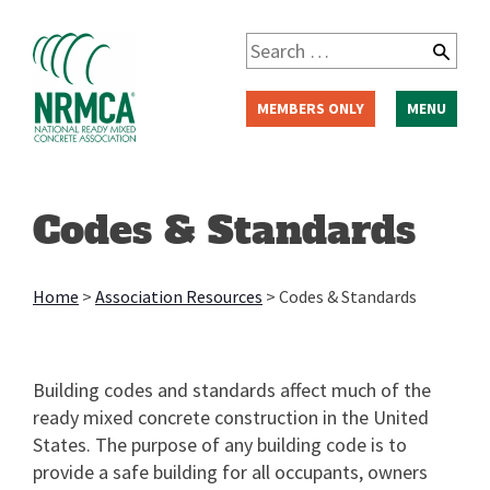
Skip
to
Search
content
for:
MEMBERS ONLY
MENU
Codes & Standards
Home
>
Association Resources
>
Codes & Standards
Building codes and standards affect much of the
ready mixed concrete construction in the United
States. The purpose of any building code is to
provide a safe building for all occupants, owners