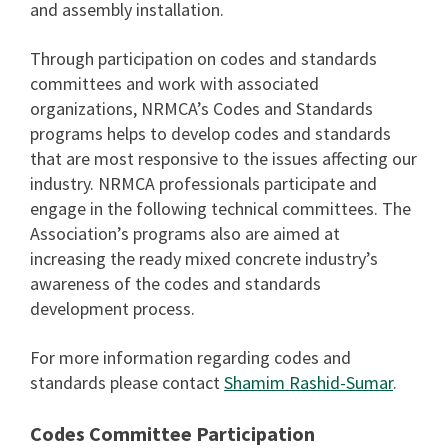
and assembly installation.
Through participation on codes and standards
committees and work with associated
organizations, NRMCAʼs Codes and Standards
programs helps to develop codes and standards
that are most responsive to the issues affecting our
industry. NRMCA professionals participate and
engage in the following technical committees. The
Associationʼs programs also are aimed at
increasing the ready mixed concrete industryʼs
awareness of the codes and standards
development process.
For more information regarding codes and
standards please contact
Shamim Rashid-Sumar
.
Codes Committee Participation