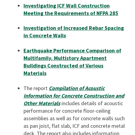
Investigating ICF Wall Construction
Meeting the Requirements of NFPA 285
Investigation of Increased Rebar Spacing
in Concrete Walls
Earthquake Performance Comparison of
Multifamily, Multistory Apartment
Buildings Constructed of Various
Materials
The report
Compilation of Acoustic
Information for Concrete Construction and
Other Materials
includes details of acoustic
performance for concrete floor-ceiling
assemblies as well as for concrete walls such
as pan joist, flat slab, ICF and concrete metal
deck. The report also includes information