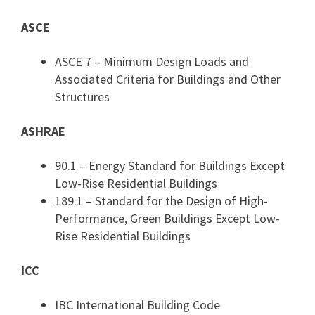
ASCE
ASCE 7 – Minimum Design Loads and
Associated Criteria for Buildings and Other
Structures
ASHRAE
90.1 – Energy Standard for Buildings Except
Low-Rise Residential Buildings
189.1 – Standard for the Design of High-
Performance, Green Buildings Except Low-
Rise Residential Buildings
ICC
IBC International Building Code