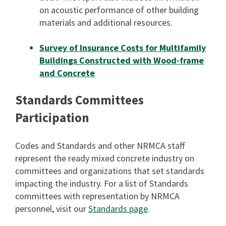
on acoustic performance of other building
materials and additional resources.
Survey of Insurance Costs for Multifamily
Buildings Constructed with Wood-frame
and Concrete
Standards Committees
Participation
Codes and Standards and other NRMCA staff
represent the ready mixed concrete industry on
committees and organizations that set standards
impacting the industry. For a list of Standards
committees with representation by NRMCA
personnel, visit our
Standards page
.