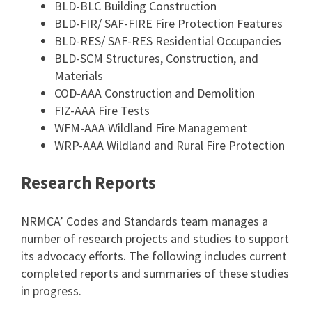
BLD-BLC Building Construction
BLD-FIR/ SAF-FIRE Fire Protection Features
BLD-RES/ SAF-RES Residential Occupancies
BLD-SCM Structures, Construction, and
Materials
COD-AAA Construction and Demolition
FIZ-AAA Fire Tests
WFM-AAA Wildland Fire Management
WRP-AAA Wildland and Rural Fire Protection
Research Reports
NRMCA’ Codes and Standards team manages a
number of research projects and studies to support
its advocacy efforts. The following includes current
completed reports and summaries of these studies
in progress.