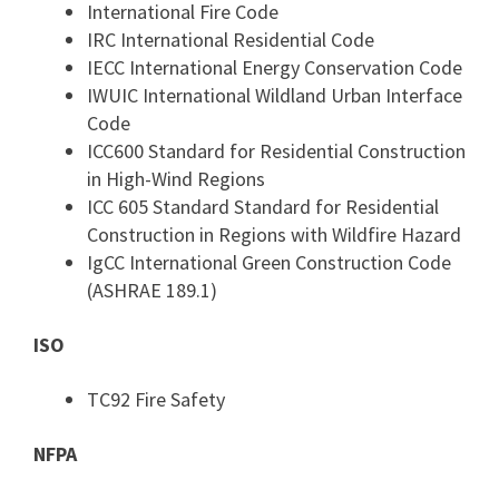
International Fire Code
IRC International Residential Code
IECC International Energy Conservation Code
IWUIC International Wildland Urban Interface
Code
ICC600 Standard for Residential Construction
in High-Wind Regions
ICC 605 Standard Standard for Residential
Construction in Regions with Wildfire Hazard
IgCC International Green Construction Code
(ASHRAE 189.1)
ISO
TC92 Fire Safety
NFPA