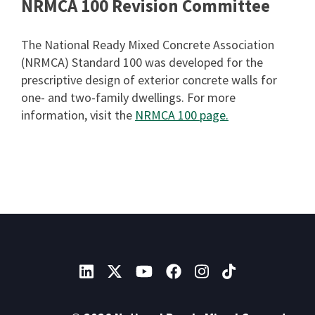
NRMCA 100 Revision Committee
The National Ready Mixed Concrete Association
(NRMCA) Standard 100 was developed for the
prescriptive design of exterior concrete walls for
one- and two-family dwellings. For more
information, visit the
NRMCA 100 page.