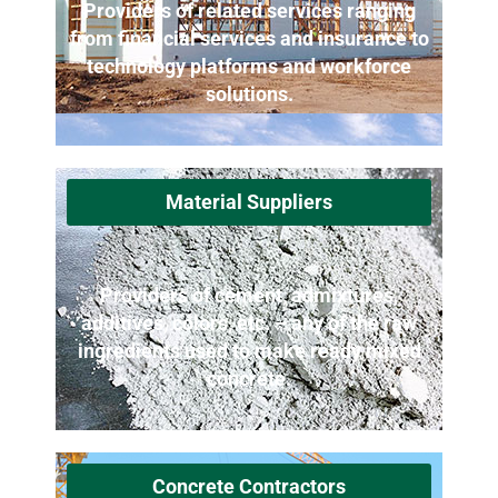
Providers of related services ranging
from financial services and insurance to
technology platforms and workforce
solutions.
Material Suppliers
Providers of cement, admixtures,
additives, colors, etc. – any of the raw
ingredients used to make ready mixed
concrete.
Concrete Contractors