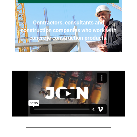
Contractors, consultants and
construction companies who work with
concrete construction products.