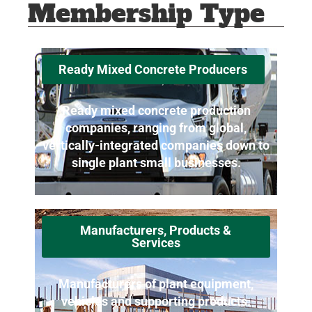
Membership Type
Ready Mixed Concrete Producers
Ready mixed concrete production
companies, ranging from global,
vertically-integrated companies down to
single plant small businesses.
Manufacturers, Products &
Services
Manufacturers of plant equipment,
vehicles and supporting products.