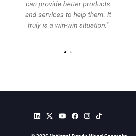
can provide better products
and services to help them. It
truly is a win-win situation."
© 2026 National Ready Mixed Concrete