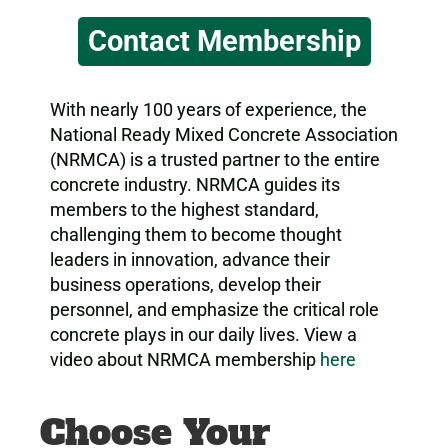
Contact Membership
With nearly 100 years of experience, the
National Ready Mixed Concrete Association
(NRMCA) is a trusted partner to the entire
concrete industry. NRMCA guides its
members to the highest standard,
challenging them to become thought
leaders in innovation, advance their
business operations, develop their
personnel, and emphasize the critical role
concrete plays in our daily lives. View a
video about NRMCA membership
here
Choose Your