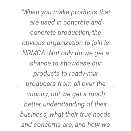
"When you make products that
e
are used in concrete and
o
concrete production, the
d
obvious organization to join is
ct
NRMCA. Not only do we get a
s
chance to showcase our
e
products to ready-mix
producers from all over the
country, but we get a much
better understanding of their
business, what their true needs
and concerns are, and how we