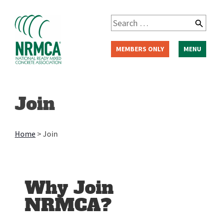
MEMBERS ONLY
MENU
Join
Home
>
Join
Why Join
NRMCA?