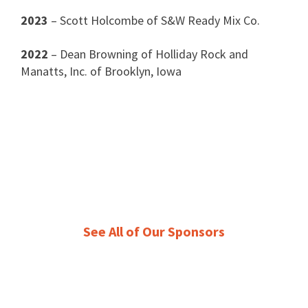
2023
– Scott Holcombe of S&W Ready Mix Co.
2022
– Dean Browning of Holliday Rock and
Manatts, Inc. of Brooklyn, Iowa
See All of Our Sponsors