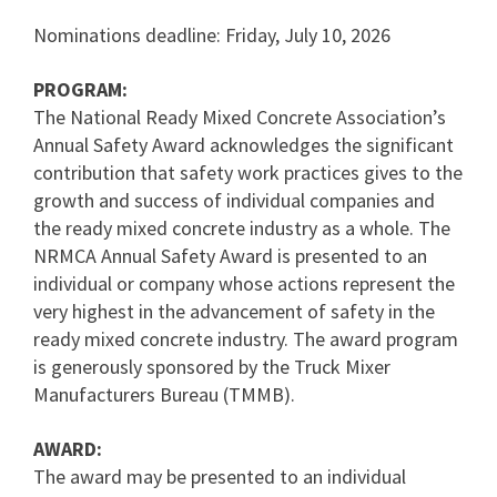
Nominations deadline: Friday, July 10, 2026
PROGRAM:
The National Ready Mixed Concrete Association’s
Annual Safety Award acknowledges the significant
contribution that safety work practices gives to the
growth and success of individual companies and
the ready mixed concrete industry as a whole. The
NRMCA Annual Safety Award is presented to an
individual or company whose actions represent the
very highest in the advancement of safety in the
ready mixed concrete industry. The award program
is generously sponsored by the Truck Mixer
Manufacturers Bureau (TMMB).
AWARD:
The award may be presented to an individual