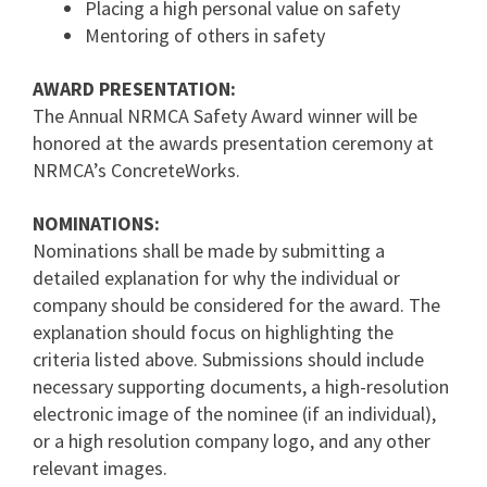
Placing a high personal value on safety
Mentoring of others in safety
AWARD PRESENTATION:
The Annual NRMCA Safety Award winner will be
honored at the awards presentation ceremony at
NRMCA’s ConcreteWorks.
NOMINATIONS:
Nominations shall be made by submitting a
detailed explanation for why the individual or
company should be considered for the award. The
explanation should focus on highlighting the
criteria listed above. Submissions should include
necessary supporting documents, a high-resolution
electronic image of the nominee (if an individual),
or a high resolution company logo, and any other
relevant images.