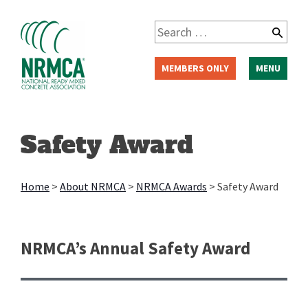
Skip
to
Search
content
for:
MEMBERS ONLY
MENU
Safety Award
Home
>
About NRMCA
>
NRMCA Awards
>
Safety Award
NRMCA’s Annual Safety Award