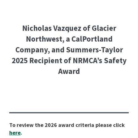
Nicholas Vazquez of Glacier
Northwest, a CalPortland
Company, and Summers-Taylor
2025 Recipient of NRMCA’s Safety
Award
To review the 2026 award criteria please click
here
.