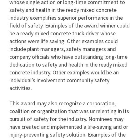
whose single action or long-time commitment to
safety and health in the ready mixed concrete
industry exemplifies superior performance in the
field of safety. Examples of the award winner could
be a ready mixed concrete truck driver whose
actions were life saving. Other examples could
include plant managers, safety managers and
company officials who have outstanding long-time
dedication to safety and health in the ready mixed
concrete industry. Other examples would be an
individual’s involvement community safety
activities.
This award may also recognize a corporation,
coalition or organization that was unrelenting in its
pursuit of safety for the industry. Nominees may
have created and implemented a life-saving and or
injury-preventing safety solution. Examples of the