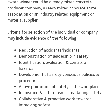
award winner could be a ready mixed concrete
producer company, a ready mixed concrete state
association or an industry related equipment or
material supplier.
Criteria for selection of the individual or company
may include evidence of the following:
Reduction of accidents/incidents
Demonstration of leadership in safety
Identification, evaluation & control of
hazards
Development of safety-conscious policies &
procedures
Active promotion of safety in the workplace
Innovation & enthusiasm in marketing safety
Collaborative & proactive work towards
improving safety