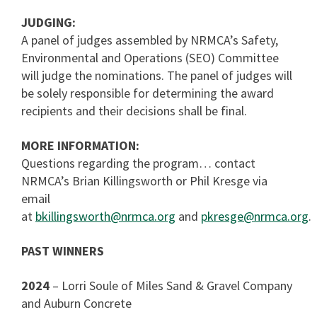
JUDGING:
A panel of judges assembled by NRMCA’s Safety,
Environmental and Operations (SEO) Committee
will judge the nominations. The panel of judges will
be solely responsible for determining the award
recipients and their decisions shall be final.
MORE INFORMATION:
Questions regarding the program… contact
NRMCA’s Brian Killingsworth or Phil Kresge via
email
at
bkillingsworth@nrmca.org
and
pkresge@nrmca.org
.
PAST WINNERS
2024
– Lorri Soule of Miles Sand & Gravel Company
and Auburn Concrete