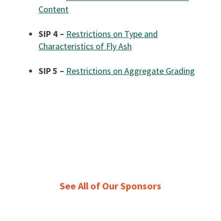
Content
SIP 4 –
Restrictions on Type and
Characteristics of Fly Ash
SIP 5 –
Restrictions on Aggregate Grading
See All of Our Sponsors