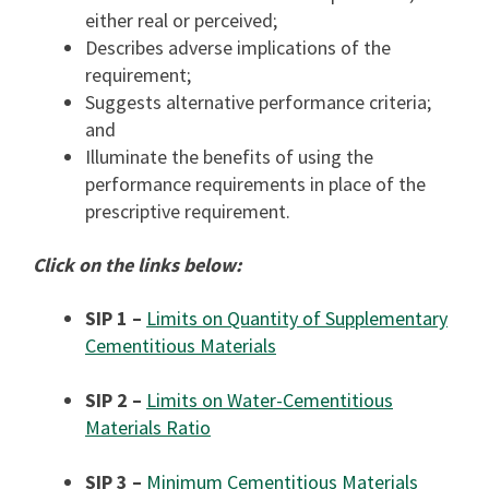
either real or perceived;
Describes adverse implications of the
requirement;
Suggests alternative performance criteria;
and
Illuminate the benefits of using the
performance requirements in place of the
prescriptive requirement.
Click on the links below:
SIP 1 –
Limits on Quantity of Supplementary
Cementitious Materials
SIP 2 –
Limits on Water-Cementitious
Materials Ratio
SIP 3 –
Minimum Cementitious Materials