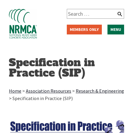
Skip
to
Search
content
for:
MEMBERS ONLY
MENU
Specification in
Practice (SIP)
Home
>
Association Resources
>
Research & Engineering
>
Specification in Practice (SIP)