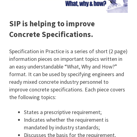
SIP is helping to improve
Concrete Specifications.
Specification in Practice is a series of short (2 page)
information pieces on important topics written in
an easy understandable “What, Why and How?”
format. It can be used by specifying engineers and
ready mixed concrete industry personnel to
improve concrete specifications. Each piece covers
the following topics:
States a prescriptive requirement;
Indicates whether the requirement is
mandated by industry standards;
Discusses the basis for the requirement,