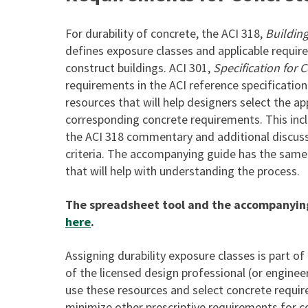
For durability of concrete, the ACI 318,
Buildin
defines exposure classes and applicable requir
construct buildings. ACI 301,
Specification for 
requirements in the ACI reference specificat
resources that will help designers select the ap
corresponding concrete requirements. This inc
the ACI 318 commentary and additional discuss
criteria. The accompanying guide has the sam
that will help with understanding the process.
The spreadsheet tool and the accompanyi
here
.
Assigning durability exposure classes is part of
of the licensed design professional (or engine
use these resources and select concrete requi
minimize other prescriptive requirements for c