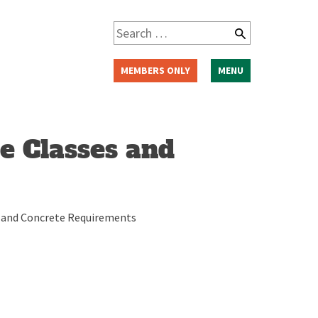
Search
for:
MEMBERS ONLY
MENU
e Classes and
es and Concrete Requirements