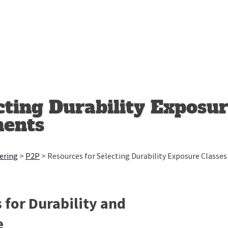
cting Durability Exposur
ments
ering
>
P2P
>
Resources for Selecting Durability Exposure Class
 for Durability and
e