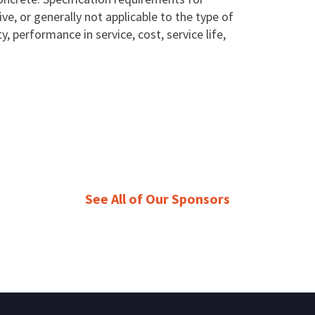
ive, or generally not applicable to the type of
, performance in service, cost, service life,
See All of Our Sponsors