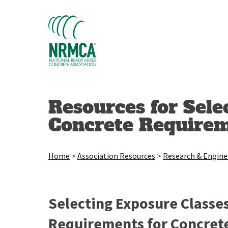
Skip
to
content
Resources for Sele
Concrete Require
Home
>
Association Resources
>
Research & Engine
Selecting Exposure Classes
Requirements for Concret