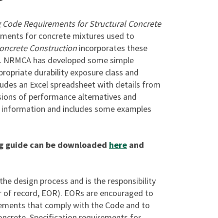
g Code Requirements for Structural Concrete
ements for concrete mixtures used to
Concrete Construction
incorporates these
ion. NRMCA has developed some simple
propriate durability exposure class and
ludes an Excel spreadsheet with details from
ions of performance alternatives and
e information and includes some examples
ng guide can be downloaded
here
and
 the design process and is the responsibility
er of record, EOR). EORs are encouraged to
rements that comply with the Code and to
oncrete. Specification requirements for