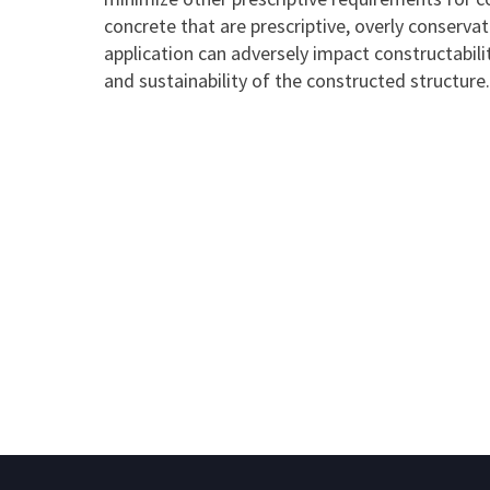
concrete that are prescriptive, overly conservat
application can adversely impact constructability
and sustainability of the constructed structure.