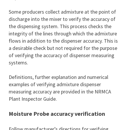
Some producers collect admixture at the point of
discharge into the mixer to verify the accuracy of
the dispensing system. This process checks the
integrity of the lines through which the admixture
flows in addition to the dispenser accuracy. This is
a desirable check but not required for the purpose
of verifying the accuracy of dispenser measuring
systems.
Definitions, further explanation and numerical
examples of verifying admixture dispenser
measuring accuracy are provided in the NRMCA
Plant Inspector Guide.
Moisture Probe accuracy verification
Follow manufacturer’s directions for verifying