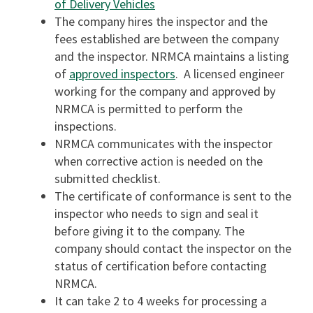
of Delivery Vehicles
The company hires the inspector and the
fees established are between the company
and the inspector. NRMCA maintains a listing
of
approved inspectors
. A licensed engineer
working for the company and approved by
NRMCA is permitted to perform the
inspections.
NRMCA communicates with the inspector
when corrective action is needed on the
submitted checklist.
The certificate of conformance is sent to the
inspector who needs to sign and seal it
before giving it to the company. The
company should contact the inspector on the
status of certification before contacting
NRMCA.
It can take 2 to 4 weeks for processing a