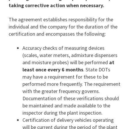
taking corrective action when necessary.
The agreement establishes responsibility for the
individual and the company for the duration of the
certification and encompasses the following:
Accuracy checks of measuring devices
(scales, water meters, admixture dispensers
and moisture probes) will be performed
at
least once every 6 months
. State DOTs
may have a requirement for these to be
performed more frequently. The requirement
with the greater frequency governs.
Documentation of these verifications should
be maintained and made available to the
inspector during the plant inspection.
Certification of delivery vehicles operating
will be current during the period of the plant