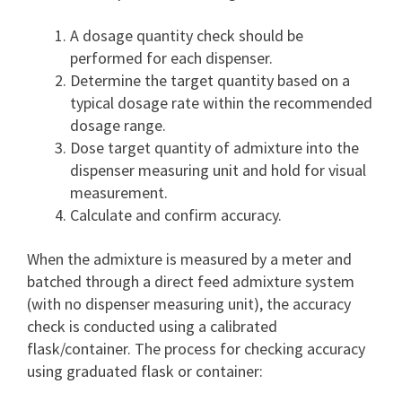
A dosage quantity check should be
performed for each dispenser.
Determine the target quantity based on a
typical dosage rate within the recommended
dosage range.
Dose target quantity of admixture into the
dispenser measuring unit and hold for visual
measurement.
Calculate and confirm accuracy.
When the admixture is measured by a meter and
batched through a direct feed admixture system
(with no dispenser measuring unit), the accuracy
check is conducted using a calibrated
flask/container. The process for checking accuracy
using graduated flask or container: