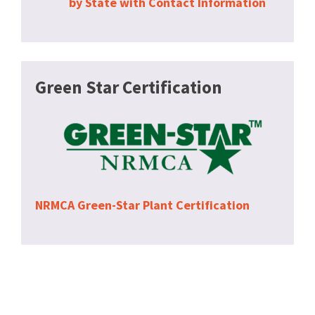
by State with Contact Information
Green Star Certification
NRMCA Green-Star Plant Certification