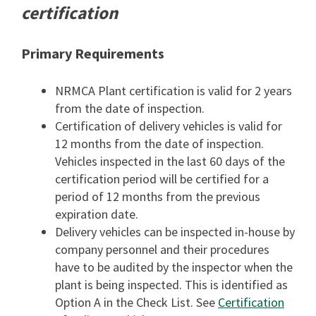
certification
Primary Requirements
NRMCA Plant certification is valid for 2 years
from the date of inspection.
Certification of delivery vehicles is valid for
12 months from the date of inspection.
Vehicles inspected in the last 60 days of the
certification period will be certified for a
period of 12 months from the previous
expiration date.
Delivery vehicles can be inspected in-house by
company personnel and their procedures
have to be audited by the inspector when the
plant is being inspected. This is identified as
Option A in the Check List. See
Certification