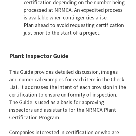
certification depending on the number being
processed at NRMCA. An expedited process
is available when contingencies arise.
Plan ahead to avoid requesting certification
just prior to the start of a project.
Plant Inspector Guide
This Guide provides detailed discussion, images
and numerical examples for each item in the Check
List. It addresses the intent of each provision in the
certification to ensure uniformity of inspection.
The Guide is used as a basis for approving
inspectors and assistants for the NRMCA Plant
Certification Program.
Companies interested in certification or who are