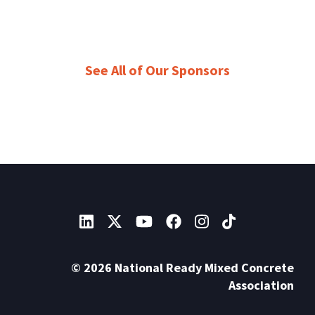
See All of Our Sponsors
© 2026 National Ready Mixed Concrete
Association