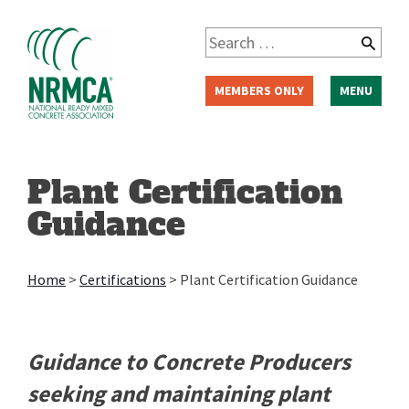
Skip
to
Search
content
for:
MEMBERS ONLY
MENU
Plant Certification
Guidance
Home
>
Certifications
>
Plant Certification Guidance
Guidance to Concrete Producers
seeking and maintaining plant