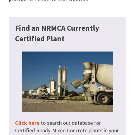
Find an NRMCA Currently
Certified Plant
Click here
to search our database for
Certified Ready-Mixed Concrete plants in your