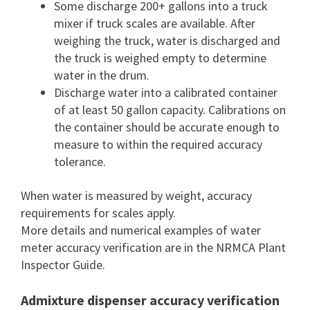
Some discharge 200+ gallons into a truck
mixer if truck scales are available. After
weighing the truck, water is discharged and
the truck is weighed empty to determine
water in the drum.
Discharge water into a calibrated container
of at least 50 gallon capacity. Calibrations on
the container should be accurate enough to
measure to within the required accuracy
tolerance.
When water is measured by weight, accuracy
requirements for scales apply.
More details and numerical examples of water
meter accuracy verification are in the NRMCA Plant
Inspector Guide.
Admixture dispenser accuracy verification