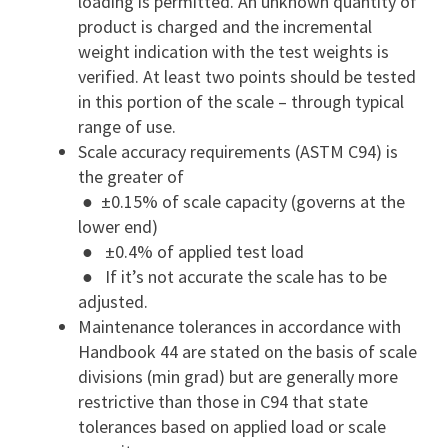
loading is permitted. An unknown quantity of
product is charged and the incremental
weight indication with the test weights is
verified. At least two points should be tested
in this portion of the scale – through typical
range of use.
Scale accuracy requirements (ASTM C94) is
the greater of
● ±0.15% of scale capacity (governs at the
lower end)
● ±0.4% of applied test load
● If it’s not accurate the scale has to be
adjusted.
Maintenance tolerances in accordance with
Handbook 44 are stated on the basis of scale
divisions (min grad) but are generally more
restrictive than those in C94 that state
tolerances based on applied load or scale