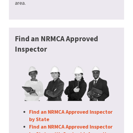
area.
Find an NRMCA Approved
Inspector
Find an NRMCA Approved Inspector
by State
Find an NRMCA Approved Inspector