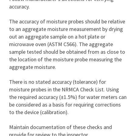
accuracy.
The accuracy of moisture probes should be relative
to an aggregate moisture measurement by drying
out an aggregate sample on a hot plate or
microwave oven (ASTM C566). The aggregate
sample tested should be obtained from as close to
the location of the moisture probe measuring the
aggregate moisture.
There is no stated accuracy (tolerance) for
moisture probes in the NRMCA Check List. Using
the required accuracy (±1.5%) for water meters can
be considered as a basis for requiring corrections
to the device (calibration).
Maintain documentation of these checks and
provide for review to the inspector.