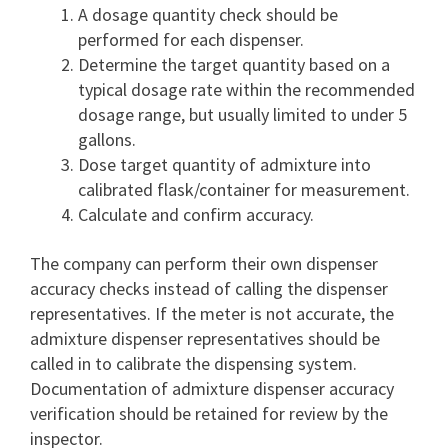
A dosage quantity check should be
performed for each dispenser.
Determine the target quantity based on a
typical dosage rate within the recommended
dosage range, but usually limited to under 5
gallons.
Dose target quantity of admixture into
calibrated flask/container for measurement.
Calculate and confirm accuracy.
The company can perform their own dispenser
accuracy checks instead of calling the dispenser
representatives. If the meter is not accurate, the
admixture dispenser representatives should be
called in to calibrate the dispensing system.
Documentation of admixture dispenser accuracy
verification should be retained for review by the
inspector.