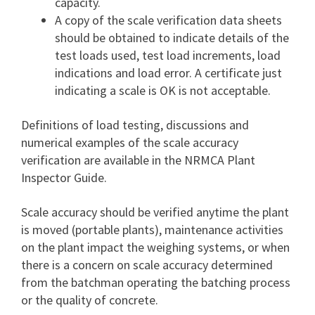
capacity.
A copy of the scale verification data sheets
should be obtained to indicate details of the
test loads used, test load increments, load
indications and load error. A certificate just
indicating a scale is OK is not acceptable.
Definitions of load testing, discussions and
numerical examples of the scale accuracy
verification are available in the NRMCA Plant
Inspector Guide.
Scale accuracy should be verified anytime the plant
is moved (portable plants), maintenance activities
on the plant impact the weighing systems, or when
there is a concern on scale accuracy determined
from the batchman operating the batching process
or the quality of concrete.