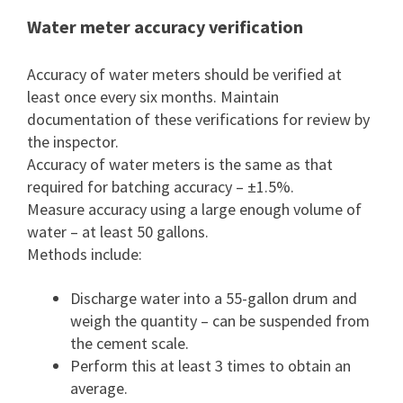
Water meter accuracy verification
Accuracy of water meters should be verified at
least once every six months. Maintain
documentation of these verifications for review by
the inspector.
Accuracy of water meters is the same as that
required for batching accuracy – ±1.5%.
Measure accuracy using a large enough volume of
water – at least 50 gallons.
Methods include:
Discharge water into a 55-gallon drum and
weigh the quantity – can be suspended from
the cement scale.
Perform this at least 3 times to obtain an
average.