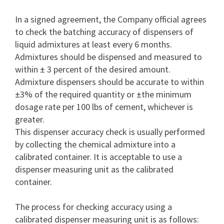
In a signed agreement, the Company official agrees
to check the batching accuracy of dispensers of
liquid admixtures at least every 6 months.
Admixtures should be dispensed and measured to
within ± 3 percent of the desired amount.
Admixture dispensers should be accurate to within
±3% of the required quantity or ±the minimum
dosage rate per 100 lbs of cement, whichever is
greater.
This dispenser accuracy check is usually performed
by collecting the chemical admixture into a
calibrated container. It is acceptable to use a
dispenser measuring unit as the calibrated
container.
The process for checking accuracy using a
calibrated dispenser measuring unit is as follows: