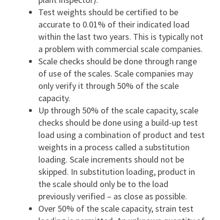
Test weights should be certified to be
accurate to 0.01% of their indicated load
within the last two years. This is typically not
a problem with commercial scale companies.
Scale checks should be done through range
of use of the scales. Scale companies may
only verify it through 50% of the scale
capacity.
Up through 50% of the scale capacity, scale
checks should be done using a build-up test
load using a combination of product and test
weights in a process called a substitution
loading. Scale increments should not be
skipped. In substitution loading, product in
the scale should only be to the load
previously verified – as close as possible.
Over 50% of the scale capacity, strain test