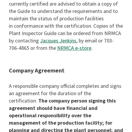
currently certified are advised to obtain a copy of
the Guide to understand the requirements and to
maintain the status of production facilities
in conformance with the certification. Copies of the
Plant Inspector Guide can be ordered from NRMCA
by contacting
Jacques Jenkins
, by email or 703-
706-4865 or from the
NRMCA e-store
.
Company Agreement
A responsible company official completes and signs
an agreement for the duration of the
certification.
The company person signing this
agreement should have financial and
operational responsibility over the
management of the production facility; for
planning and directing the plant personnel; and