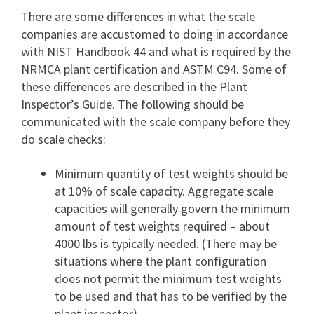
There are some differences in what the scale
companies are accustomed to doing in accordance
with NIST Handbook 44 and what is required by the
NRMCA plant certification and ASTM C94. Some of
these differences are described in the Plant
Inspector’s Guide. The following should be
communicated with the scale company before they
do scale checks:
Minimum quantity of test weights should be
at 10% of scale capacity. Aggregate scale
capacities will generally govern the minimum
amount of test weights required – about
4000 lbs is typically needed. (There may be
situations where the plant configuration
does not permit the minimum test weights
to be used and that has to be verified by the
plant inspector).