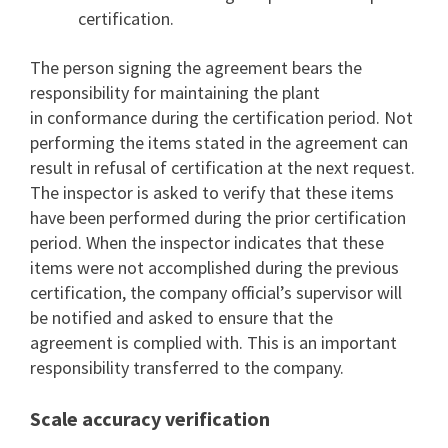
certification.
The person signing the agreement bears the
responsibility for maintaining the plant
in conformance during the certification period. Not
performing the items stated in the agreement can
result in refusal of certification at the next request.
The inspector is asked to verify that these items
have been performed during the prior certification
period. When the inspector indicates that these
items were not accomplished during the previous
certification, the company official’s supervisor will
be notified and asked to ensure that the
agreement is complied with. This is an important
responsibility transferred to the company.
Scale accuracy verification