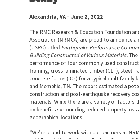
Alexandria, VA – June 2, 2022
The RMC Research & Education Foundation and
Association (NRMCA) are proud to announce a n
(USRC) titled
Earthquake Performance Comparis
Building Constructed of Various Materials.
The 
performance of four commonly used constructio
framing, cross laminated timber (CLT), steel fr
concrete forms (ICF) for a typical multifamily bu
and Memphis, TN. The report estimated a pote
construction and post-earthquake recovery cos
materials. While there are a variety of factors
on benefits surrounding reduced property loss a
geographical locations.
“We’re proud to work with our partners at NRMC