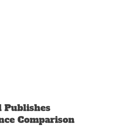
l Publishes
nce Comparison