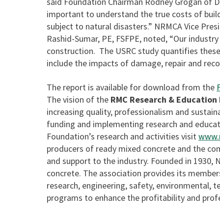
said Foundation Chairman Rodney Grogan of D
important to understand the true costs of buildi
subject to natural disasters.” NRMCA Vice Pre
Rashid-Sumar, PE, FSFPE, noted, “Our industry 
construction. The USRC study quantifies these 
include the impacts of damage, repair and reco
The report is available for download from the
The vision of the
RMC Research & Education
increasing quality, professionalism and sustaina
funding and implementing research and educat
Foundation’s research and activities visit
www.r
producers of ready mixed concrete and the co
and support to the industry. Founded in 1930,
concrete. The association provides its members
research, engineering, safety, environmental, 
programs to enhance the profitability and profe