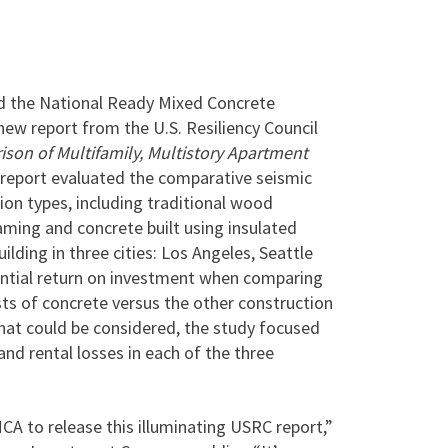
 the National Ready Mixed Concrete
ew report from the U.S. Resiliency Council
on of Multifamily, Multistory Apartment
report evaluated the comparative seismic
n types, including traditional wood
aming and concrete built using insulated
ilding in three cities: Los Angeles, Seattle
ntial return on investment when comparing
ts of concrete versus the other construction
 that could be considered, the study focused
nd rental losses in each of the three
A to release this illuminating USRC report,”