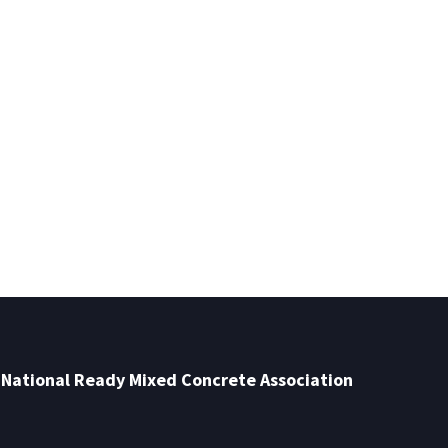
National Ready Mixed Concrete Association