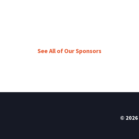
See All of Our Sponsors
© 2026 