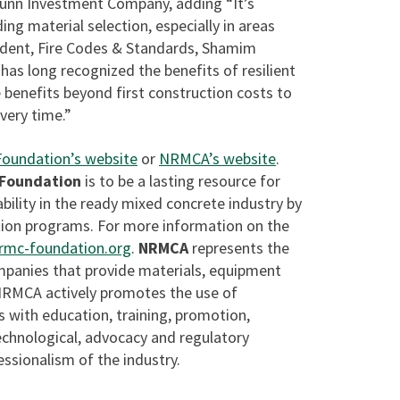
unn Investment Company, adding “It’s
ng material selection, especially in areas
sident, Fire Codes & Standards, Shamim
has long recognized the benefits of resilient
benefits beyond first construction costs to
very time.”
Foundation’s website
or
NRMCA’s website
.
 Foundation
is to be a lasting resource for
bility in the ready mixed concrete industry by
ion programs. For more information on the
mc-foundation.org
.
NRMCA
represents the
mpanies that provide materials, equipment
 NRMCA actively promotes the use of
 with education, training, promotion,
technological, advocacy and regulatory
ssionalism of the industry.