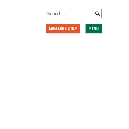
Search
for:
MEMBERS ONLY
MENU