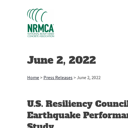
Skip
to
content
June 2, 2022
Home
>
Press Releases
>
June 2, 2022
U.S. Resiliency Counci
Earthquake Performa
Study