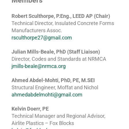
Members
Robert Sculthorpe, P.Eng., LEED AP (Chair)
Technical Director, Insulated Concrete Forms
Manufacturers Assoc.
rsculthorpe27@gmail.com
Julian Mills-Beale, PhD (Staff Liaison)
Director, Codes and Standards at NRMCA
jmills-beale@nrmca.org
Ahmed Abdel-Mohti, PhD, PE, M.SEI
Structural Engineer, Moffat and Nichol
ahmedabdelmohti@gmail.com
Kelvin Doerr, PE
Technical Manager and Regional Advisor,
Airlite Plastics – Fox Blocks