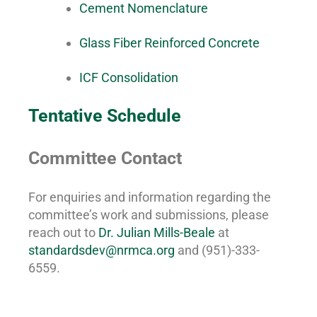
Cement Nomenclature
Glass Fiber Reinforced Concrete
ICF Consolidation
Tentative Schedule
Committee Contact
For enquiries and information regarding the
committee’s work and submissions, please
reach out to
Dr. Julian Mills-Beale
at
standardsdev@nrmca.org
and (951)-333-
6559.