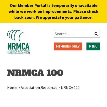
Our Member Portal is temporarily unavailable
while we work on improvements. Please check
back soon. We appreciate your patience.
MEMBERS ONLY
MENU
NRMCA 100
Home
>
Association Resources
>
NRMCA 100