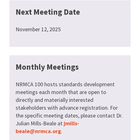
Next Meeting Date
November 12, 2025
Monthly Meetings
NRMCA 100 hosts standards development
meetings each month that are open to
directly and materially interested
stakeholders with advance registration. For
the specific meeting dates, please contact Dr.
Julian Mills-Beale at
jmills-
beale@nrmca.org
.