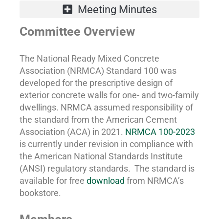
Committee Overview
The National Ready Mixed Concrete
Association (NRMCA) Standard 100 was
developed for the prescriptive design of
exterior concrete walls for one- and two-family
dwellings. NRMCA assumed responsibility of
the standard from the American Cement
Association (ACA) in 2021.
NRMCA 100-2023
is currently under revision in compliance with
the American National Standards Institute
(ANSI) regulatory standards. The standard is
available for free
download
from NRMCA’s
bookstore.