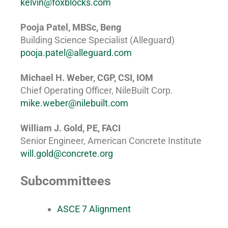
kelvin@foxblocks.com
Pooja Patel, MBSc, Beng
Building Science Specialist (Alleguard)
pooja.patel@alleguard.com
Michael H. Weber, CGP, CSI, IOM
Chief Operating Officer, NileBuilt Corp.
mike.weber@nilebuilt.com
William J. Gold, PE, FACI
Senior Engineer, American Concrete Institute
will.gold@concrete.org
Subcommittees
ASCE 7 Alignment