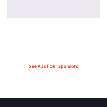
See All of Our Sponsors