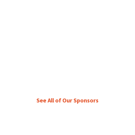
See All of Our Sponsors