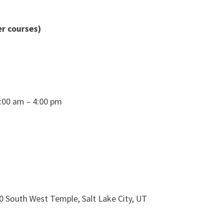
r courses)
8:00 am – 4:00 pm
0 South West Temple, Salt Lake City, UT