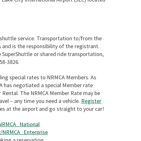
shuttle service. Transportation to/from the
nd is the responsibility of the registrant.
 SuperShuttle or shared ride transportation,
258-3826.
nding special rates to NRMCA Members. As
CA has negotiated a special Member rate
Car Rental. The NRMCA Member Rate may be
ravel – any time you need a vehicle.
Register
nes at the airport and go straight to your car!
y/NRMCA_National
.ly/NRMCA_Enterprise
ing a reservation