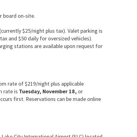
r board on-site.
(currently $25/night plus tax). Valet parking is
 tax and $50 daily for oversized vehicles).
arging stations are available upon request for
 rate of $219/night plus applicable
m rate is
Tuesday, November 18,
or
ccurs first. Reservations can be made online
t Lake City International Airport (SLC) located