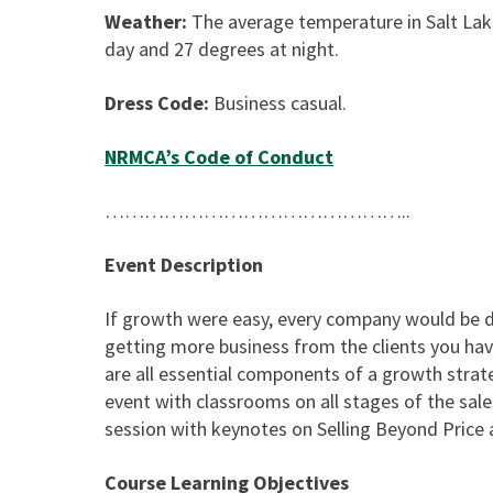
Weather:
The average temperature in Salt Lak
day and 27 degrees at night.
Dress Code:
Business casual.
NRMCA’s Code of Conduct
………………………………………..
Event Description
If growth were easy, every company would be do
getting more business from the clients you ha
are all essential components of a growth strat
event with classrooms on all stages of the sal
session with keynotes on Selling Beyond Price 
Course Learning Objectives