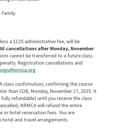
 family.
 less a $125 administrative fee, will be
All cancellations after Monday, November
ions cannot be transferred to a future class.
penalty. Registration cancellations and
ings@nrmca.org
.
 A class confirmation, confirming the course
 later than COB, Monday, November 17, 2025. It
 fully refundable) until you receive the class
 cancelled, NRMCA will refund the entire
ne or hotel reservation fees. You are
n hotel and travel arrangements.