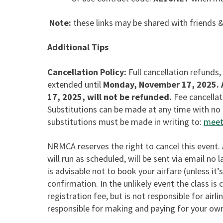
Note:
these links may be shared with friends &
Additional Tips
Cancellation Policy:
Full cancellation refunds,
extended until
Monday, November 17, 2025.
17, 2025, will not be refunded.
Fee cancellat
Substitutions can be made at any time with no 
substitutions must be made in writing to:
meet
NRMCA reserves the right to cancel this event.
will run as scheduled, will be sent via email no
is advisable not to book your airfare (unless it’s
confirmation. In the unlikely event the class is
registration fee, but is not responsible for airli
responsible for making and paying for your ow