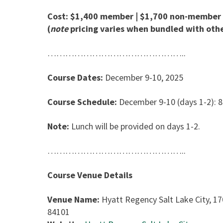
Cost: $1,400 member | $1,700 non-member
(
note
pricing varies when bundled with othe
………………………………………..
Course Dates:
December 9-10, 2025
Course Schedule:
December 9-10 (days 1-2): 
Note:
Lunch will be provided on days 1-2.
………………………………………..
Course Venue Details
Venue Name:
Hyatt Regency Salt Lake City, 17
84101