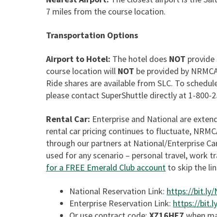
7 miles from the course location.
Transportation Options
Airport to Hotel:
The hotel does
NOT
provide 
course location will
NOT
be provided by NRMCA a
Ride shares are available from SLC. To schedule
please contact SuperShuttle directly at 1-800-
Rental Car:
Enterprise and National are exte
rental car pricing continues to fluctuate, NRM
through our partners at National/Enterprise 
used for any scenario – personal travel, work t
for a FREE Emerald Club account
to skip the li
National Reservation Link:
https://bit.l
Enterprise Reservation Link:
https://bit
Or use contract code:
XZ16HE7
when mak