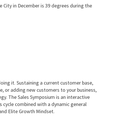
e City in December is 39 degrees during the
ing it. Sustaining a current customer base,
ve, or adding new customers to your business,
egy. The Sales Symposium is an interactive
es cycle combined with a dynamic general
and Elite Growth Mindset.