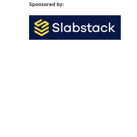
Sponsored by: