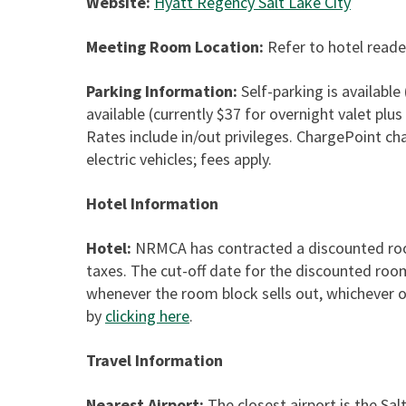
Website:
Hyatt Regency Salt Lake City
Meeting Room Location:
Refer to hotel reade
Parking Information:
Self-parking is available 
available (currently $37 for overnight valet plus
Rates include in/out privileges. ChargePoint ch
electric vehicles; fees apply.
Hotel Information
Hotel:
NRMCA has contracted a discounted room
taxes. The cut-off date for the discounted roo
whenever the room block sells out, whichever o
by
clicking here
.
Travel Information
Nearest Airport:
The closest airport is the Sal