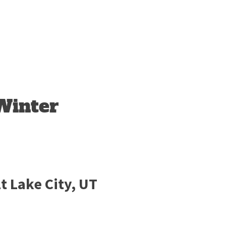
Winter
t Lake City, UT