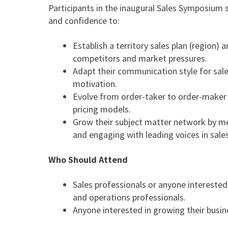
Participants in the inaugural Sales Symposium 
and confidence to:
Establish a territory sales plan (region)
competitors and market pressures.
Adapt their communication style for sal
motivation.
Evolve from order-taker to order-maker
pricing models.
Grow their subject matter network by me
and engaging with leading voices in sales
Who Should Attend
Sales professionals or anyone interested
and operations professionals.
Anyone interested in growing their busin