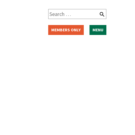
Search
for:
MEMBERS ONLY
MENU