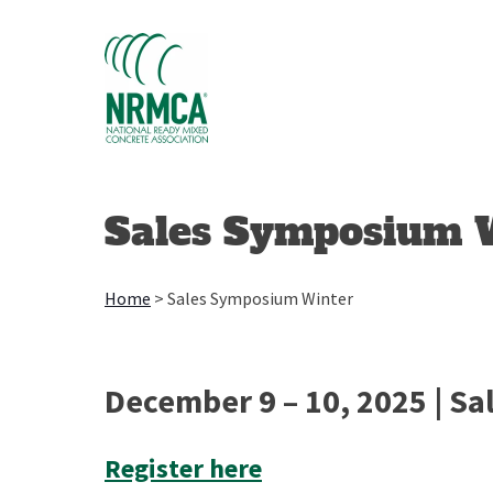
Skip
to
content
Sales Symposium 
Home
>
Sales Symposium Winter
December 9 – 10, 2025 | Sal
Register here