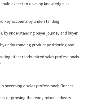
should expect to develop knowledge, skill,
 and key accounts by understanding
es, by understanding buyer journey and buyer
 by understanding product positioning and
eting other ready-mixed sales professionals
.
 in becoming a sales professional; Finance
ess or growing the ready-mixed industry.