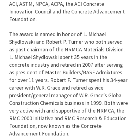
ACI, ASTM, NPCA, ACPA, the ACI Concrete
Innovation Council and the Concrete Advancement
Foundation.
The award is named in honor of L. Michael
Shydlowski and Robert P. Turner who both served
as past chairman of the NRMCA Materials Division.
L. Michael Shydlowski spent 35 years in the
concrete industry and retired in 2007 after serving
as president of Master Builders/BASF Admixtures
for over 11 years. Robert P. Turner spent his 34-year
career with W.R. Grace and retired as vice
president/general manager of W.R. Grace’s Global
Construction Chemicals business in 1999. Both were
very active with and supportive of the NRMCA, the
RMC 2000 initiative and RMC Research & Education
Foundation, now known as the Concrete
Advancement Foundation.