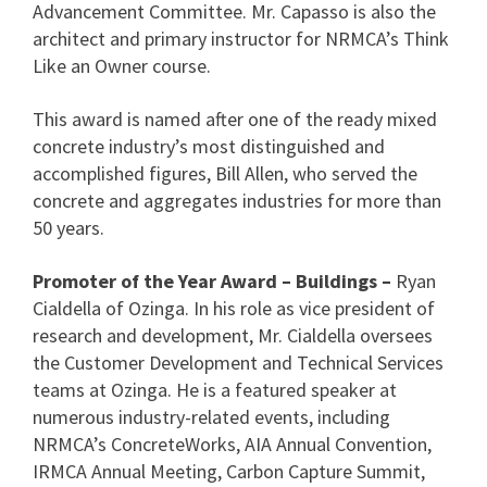
Advancement Committee. Mr. Capasso is also the
architect and primary instructor for NRMCA’s Think
Like an Owner course.
This award is named after one of the ready mixed
concrete industry’s most distinguished and
accomplished figures, Bill Allen, who served the
concrete and aggregates industries for more than
50 years.
Promoter of the Year Award – Buildings –
Ryan
Cialdella of Ozinga. In his role as vice president of
research and development, Mr. Cialdella oversees
the Customer Development and Technical Services
teams at Ozinga. He is a featured speaker at
numerous industry-related events, including
NRMCA’s ConcreteWorks, AIA Annual Convention,
IRMCA Annual Meeting, Carbon Capture Summit,