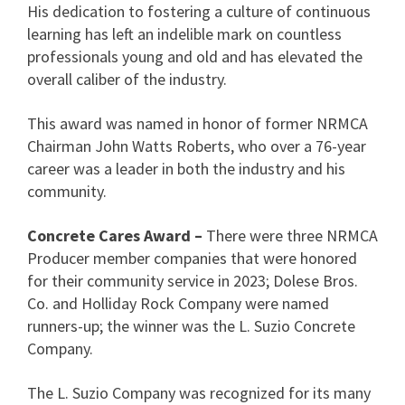
His dedication to fostering a culture of continuous
learning has left an indelible mark on countless
professionals young and old and has elevated the
overall caliber of the industry.
This award was named in honor of former NRMCA
Chairman John Watts Roberts, who over a 76-year
career was a leader in both the industry and his
community.
Concrete Cares Award –
There were three NRMCA
Producer member companies that were honored
for their community service in 2023; Dolese Bros.
Co. and Holliday Rock Company were named
runners-up; the winner was the L. Suzio Concrete
Company.
The L. Suzio Company was recognized for its many