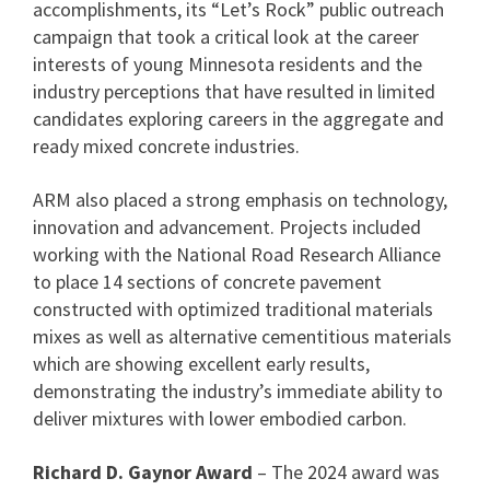
accomplishments, its “Let’s Rock” public outreach
campaign that took a critical look at the career
interests of young Minnesota residents and the
industry perceptions that have resulted in limited
candidates exploring careers in the aggregate and
ready mixed concrete industries.
ARM also placed a strong emphasis on technology,
innovation and advancement. Projects included
working with the National Road Research Alliance
to place 14 sections of concrete pavement
constructed with optimized traditional materials
mixes as well as alternative cementitious materials
which are showing excellent early results,
demonstrating the industry’s immediate ability to
deliver mixtures with lower embodied carbon.
Richard D. Gaynor Award
– The 2024 award was