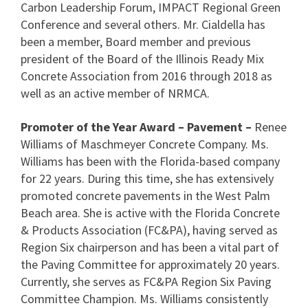
Carbon Leadership Forum, IMPACT Regional Green
Conference and several others. Mr. Cialdella has
been a member, Board member and previous
president of the Board of the Illinois Ready Mix
Concrete Association from 2016 through 2018 as
well as an active member of NRMCA.
Promoter of the Year Award – Pavement –
Renee
Williams of Maschmeyer Concrete Company. Ms.
Williams has been with the Florida-based company
for 22 years. During this time, she has extensively
promoted concrete pavements in the West Palm
Beach area. She is active with the Florida Concrete
& Products Association (FC&PA), having served as
Region Six chairperson and has been a vital part of
the Paving Committee for approximately 20 years.
Currently, she serves as FC&PA Region Six Paving
Committee Champion. Ms. Williams consistently