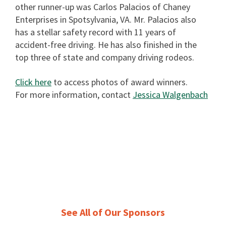
other runner-up was Carlos Palacios of Chaney
Enterprises in Spotsylvania, VA. Mr. Palacios also
has a stellar safety record with 11 years of
accident-free driving. He has also finished in the
top three of state and company driving rodeos.
Click here
to access photos of award winners.
For more information, contact
Jessica Walgenbach
See All of Our Sponsors