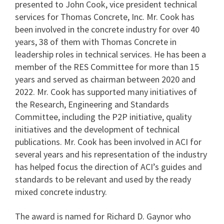
presented to John Cook, vice president technical
services for Thomas Concrete, Inc. Mr. Cook has
been involved in the concrete industry for over 40
years, 38 of them with Thomas Concrete in
leadership roles in technical services. He has been a
member of the RES Committee for more than 15
years and served as chairman between 2020 and
2022. Mr. Cook has supported many initiatives of
the Research, Engineering and Standards
Committee, including the P2P initiative, quality
initiatives and the development of technical
publications. Mr. Cook has been involved in ACI for
several years and his representation of the industry
has helped focus the direction of ACI’s guides and
standards to be relevant and used by the ready
mixed concrete industry.
The award is named for Richard D. Gaynor who