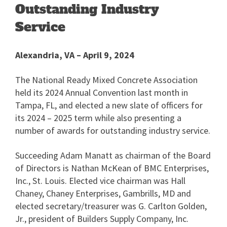
Outstanding Industry
Service
Alexandria, VA – April 9, 2024
The National Ready Mixed Concrete Association
held its 2024 Annual Convention last month in
Tampa, FL, and elected a new slate of officers for
its 2024 – 2025 term while also presenting a
number of awards for outstanding industry service.
Succeeding Adam Manatt as chairman of the Board
of Directors is Nathan McKean of BMC Enterprises,
Inc., St. Louis. Elected vice chairman was Hall
Chaney, Chaney Enterprises, Gambrills, MD and
elected secretary/treasurer was G. Carlton Golden,
Jr., president of Builders Supply Company, Inc.