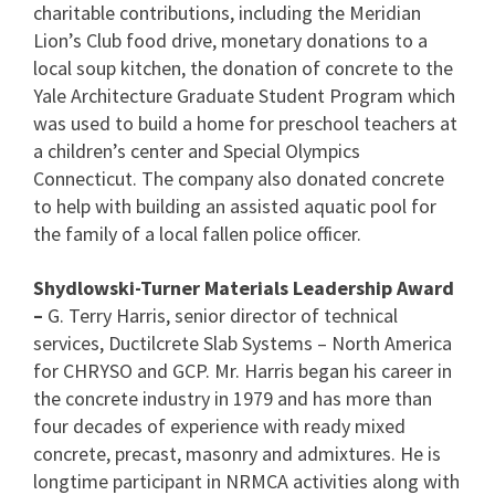
charitable contributions, including the Meridian
Lion’s Club food drive, monetary donations to a
local soup kitchen, the donation of concrete to the
Yale Architecture Graduate Student Program which
was used to build a home for preschool teachers at
a children’s center and Special Olympics
Connecticut. The company also donated concrete
to help with building an assisted aquatic pool for
the family of a local fallen police officer.
Shydlowski-Turner Materials Leadership Award
–
G. Terry Harris, senior director of technical
services, Ductilcrete Slab Systems – North America
for CHRYSO and GCP. Mr. Harris began his career in
the concrete industry in 1979 and has more than
four decades of experience with ready mixed
concrete, precast, masonry and admixtures. He is
longtime participant in NRMCA activities along with