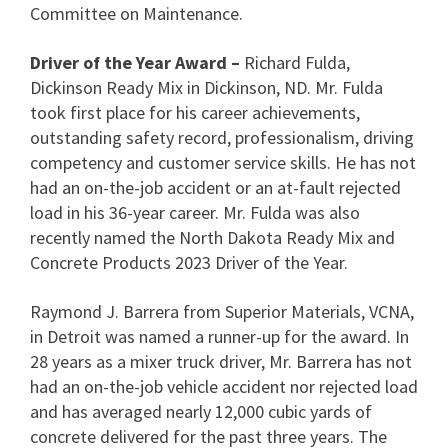
Committee on Maintenance.
Driver of the Year Award –
Richard Fulda,
Dickinson Ready Mix in Dickinson, ND. Mr. Fulda
took first place for his career achievements,
outstanding safety record, professionalism, driving
competency and customer service skills. He has not
had an on-the-job accident or an at-fault rejected
load in his 36-year career. Mr. Fulda was also
recently named the North Dakota Ready Mix and
Concrete Products 2023 Driver of the Year.
Raymond J. Barrera from Superior Materials, VCNA,
in Detroit was named a runner-up for the award. In
28 years as a mixer truck driver, Mr. Barrera has not
had an on-the-job vehicle accident nor rejected load
and has averaged nearly 12,000 cubic yards of
concrete delivered for the past three years. The