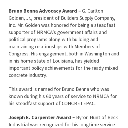
Bruno Benna Advocacy Award –
G. Carlton
Golden, Jr., president of Builders Supply Company,
Inc. Mr. Golden was honored for being a steadfast
supporter of NRMCA’s government affairs and
political programs along with building and
maintaining relationships with Members of
Congress. His engagement, both in Washington and
in his home state of Louisiana, has yielded
important policy achievements for the ready mixed
concrete industry.
This award is named for Bruno Benna who was
known during his 60 years of service to NRMCA for
his steadfast support of CONCRETEPAC.
Joseph E. Carpenter Award –
Byron Hunt of Beck
Industrial was recognized for his longtime service