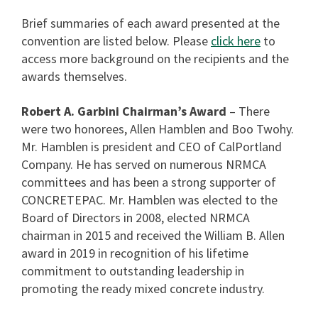
Brief summaries of each award presented at the
convention are listed below. Please
click here
to
access more background on the recipients and the
awards themselves.
Robert A. Garbini Chairman’s Award
– There
were two honorees, Allen Hamblen and Boo Twohy.
Mr. Hamblen is president and CEO of CalPortland
Company. He has served on numerous NRMCA
committees and has been a strong supporter of
CONCRETEPAC. Mr. Hamblen was elected to the
Board of Directors in 2008, elected NRMCA
chairman in 2015 and received the William B. Allen
award in 2019 in recognition of his lifetime
commitment to outstanding leadership in
promoting the ready mixed concrete industry.