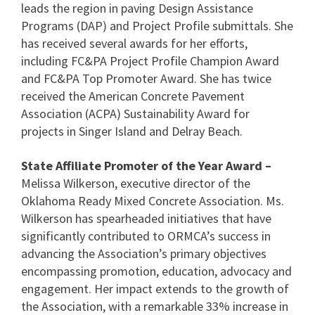
leads the region in paving Design Assistance
Programs (DAP) and Project Profile submittals. She
has received several awards for her efforts,
including FC&PA Project Profile Champion Award
and FC&PA Top Promoter Award. She has twice
received the American Concrete Pavement
Association (ACPA) Sustainability Award for
projects in Singer Island and Delray Beach.
State Affiliate Promoter of the Year Award –
Melissa Wilkerson, executive director of the
Oklahoma Ready Mixed Concrete Association. Ms.
Wilkerson has spearheaded initiatives that have
significantly contributed to ORMCA’s success in
advancing the Association’s primary objectives
encompassing promotion, education, advocacy and
engagement. Her impact extends to the growth of
the Association, with a remarkable 33% increase in