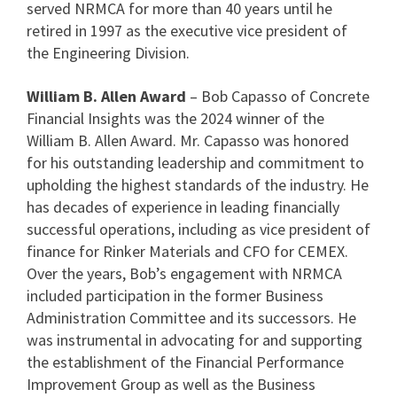
served NRMCA for more than 40 years until he
retired in 1997 as the executive vice president of
the Engineering Division.
William B. Allen Award
– Bob Capasso of Concrete
Financial Insights was the 2024 winner of the
William B. Allen Award. Mr. Capasso was honored
for his outstanding leadership and commitment to
upholding the highest standards of the industry. He
has decades of experience in leading financially
successful operations, including as vice president of
finance for Rinker Materials and CFO for CEMEX.
Over the years, Bob’s engagement with NRMCA
included participation in the former Business
Administration Committee and its successors. He
was instrumental in advocating for and supporting
the establishment of the Financial Performance
Improvement Group as well as the Business