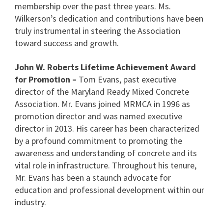
membership over the past three years. Ms.
Wilkerson’s dedication and contributions have been
truly instrumental in steering the Association
toward success and growth.
John W. Roberts Lifetime Achievement Award
for Promotion –
Tom Evans, past executive
director of the Maryland Ready Mixed Concrete
Association. Mr. Evans joined MRMCA in 1996 as
promotion director and was named executive
director in 2013. His career has been characterized
by a profound commitment to promoting the
awareness and understanding of concrete and its
vital role in infrastructure. Throughout his tenure,
Mr. Evans has been a staunch advocate for
education and professional development within our
industry.