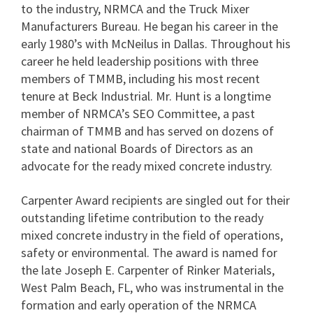
to the industry, NRMCA and the Truck Mixer
Manufacturers Bureau. He began his career in the
early 1980’s with McNeilus in Dallas. Throughout his
career he held leadership positions with three
members of TMMB, including his most recent
tenure at Beck Industrial. Mr. Hunt is a longtime
member of NRMCA’s SEO Committee, a past
chairman of TMMB and has served on dozens of
state and national Boards of Directors as an
advocate for the ready mixed concrete industry.
Carpenter Award recipients are singled out for their
outstanding lifetime contribution to the ready
mixed concrete industry in the field of operations,
safety or environmental. The award is named for
the late Joseph E. Carpenter of Rinker Materials,
West Palm Beach, FL, who was instrumental in the
formation and early operation of the NRMCA