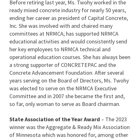
Before retiring last year, Ms. Twohy worked in the
ready mixed concrete industry for nearly 50 years,
ending her career as president of Capital Concrete,
Inc. She was involved with and chaired many
committees at NRMCA; has supported NRMCA
educational activities and would consistently send
her key employees to NRMCA technical and
operational education courses. She has always been
a strong supporter of CONCRETEPAC and the
Concrete Advancement Foundation. After several
years serving on the Board of Directors, Ms. Twohy
was elected to serve on the NRMCA Executive
Committee and in 2007 she became the first and,
so far, only woman to serve as Board chairman.
State Association of the Year Award
– The 2023
winner was the Aggregate & Ready Mix Association
of Minnesota which was honored for, among other