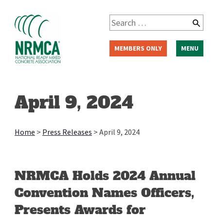
Skip
to
Search
content
for:
MEMBERS ONLY
MENU
April 9, 2024
Home
>
Press Releases
>
April 9, 2024
NRMCA Holds 2024 Annual
Convention Names Officers,
Presents Awards for