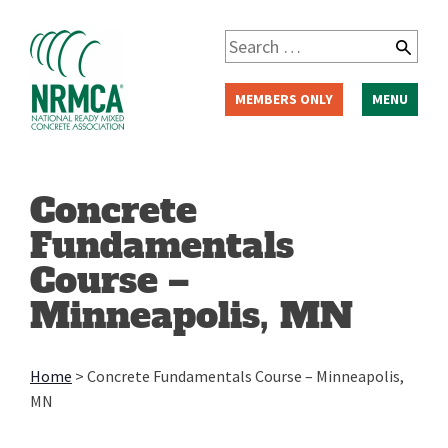
Skip
to
Search
content
for:
MEMBERS ONLY
MENU
Concrete
Fundamentals
Course –
Minneapolis, MN
Home
>
Concrete Fundamentals Course – Minneapolis,
MN