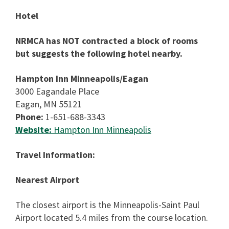
Hotel
NRMCA has NOT contracted a block of rooms
but suggests the following hotel nearby.
Hampton Inn Minneapolis/Eagan
3000 Eagandale Place
Eagan, MN 55121
Phone:
1-651-688-3343
Website:
Hampton Inn Minneapolis
Travel Information:
Nearest Airport
The closest airport is the Minneapolis-Saint Paul
Airport located 5.4 miles from the course location.