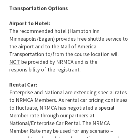
Transportation Options
Airport to Hotel:
The recommended hotel (Hampton Inn
Minneapolis/Eagan) provides free shuttle service to
the airport and to the Mall of America.
Transportation to/from the course location will
NOT
be provided by NRMCA and is the
responsibility of the registrant.
Rental Car:
Enterprise and National are extending special rates
to NRMCA Members. As rental car pricing continues
to fluctuate, NRMCA has negotiated a special
Member rate through our partners at
National/Enterprise Car Rental. The NRMCA
Member Rate may be used for any scenario –