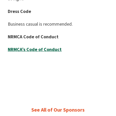
Dress Code
Business casual is recommended.
NRMCA Code of Conduct
NRMCA’s Code of Conduct
See All of Our Sponsors