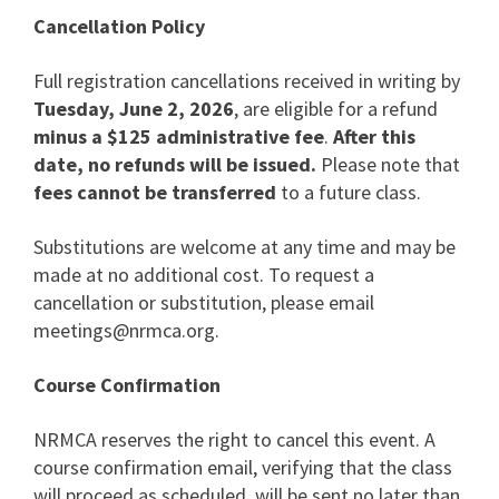
Cancellation Policy
Full registration cancellations received in writing by
Tuesday, June 2, 2026
, are eligible for a refund
minus a $125 administrative fee
.
After this
date, no refunds will be issued.
Please note that
fees cannot be transferred
to a future class.
Substitutions are welcome at any time and may be
made at no additional cost. To request a
cancellation or substitution, please email
meetings@nrmca.org
.
Course Confirmation
NRMCA reserves the right to cancel this event. A
course confirmation email, verifying that the class
will proceed as scheduled, will be sent no later than