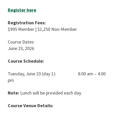
Register here
Registration Fees:
$995 Member | $1,250 Non-Member
Course Dates:
June 23, 2026
Course Schedule:
Tuesday, June 23 (day 1): 8:00 am – 4:00
pm
Note:
Lunch will be provided each day.
Course Venue Details: