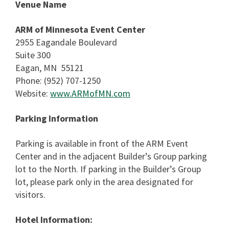
Venue Name
ARM of Minnesota Event Center
2955 Eagandale Boulevard
Suite 300
Eagan, MN 55121
Phone: (952) 707-1250
Website:
www.ARMofMN.com
Parking Information
Parking is available in front of the ARM Event
Center and in the adjacent Builder’s Group parking
lot to the North. If parking in the Builder’s Group
lot, please park only in the area designated for
visitors.
Hotel Information: