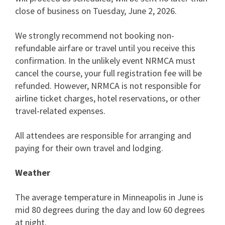
close of business on Tuesday, June 2, 2026.
We strongly recommend not booking non-
refundable airfare or travel until you receive this
confirmation. In the unlikely event NRMCA must
cancel the course, your full registration fee will be
refunded. However, NRMCA is not responsible for
airline ticket charges, hotel reservations, or other
travel-related expenses.
All attendees are responsible for arranging and
paying for their own travel and lodging.
Weather
The average temperature in Minneapolis in June is
mid 80 degrees during the day and low 60 degrees
at night.