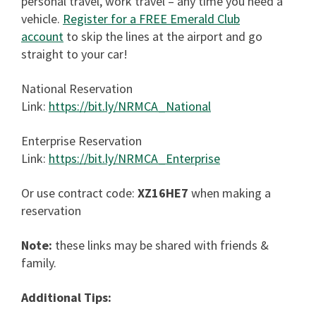
personal travel, work travel – any time you need a
vehicle.
Register for a FREE Emerald Club
account
to skip the lines at the airport and go
straight to your car!
National Reservation
Link:
https://bit.ly/NRMCA_National
Enterprise Reservation
Link:
https://bit.ly/NRMCA_Enterprise
Or use contract code:
XZ16HE7
when making a
reservation
Note:
these links may be shared with friends &
family.
Additional Tips: