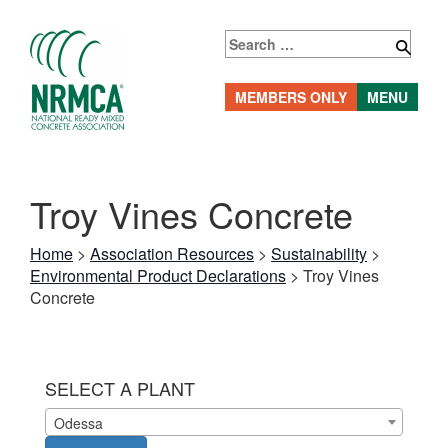
Skip
to
Search
content
for:
MEMBERS ONLY
MENU
Troy Vines Concrete
Home
>
Association Resources
>
Sustainability
>
Environmental Product Declarations
>
Troy Vines
Concrete
SELECT A PLANT
Odessa