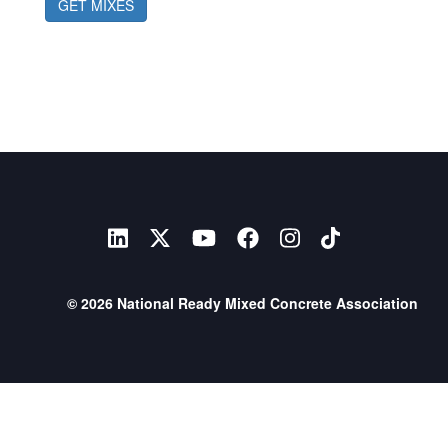
GET MIXES
© 2026 National Ready Mixed Concrete Association