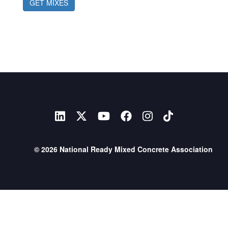
GET MIXES
© 2026 National Ready Mixed Concrete Association