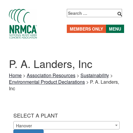
Skip
to
Search
content
for:
MEMBERS ONLY
MENU
P. A. Landers, Inc
Home
>
Association Resources
>
Sustainability
>
Environmental Product Declarations
>
P. A. Landers,
Inc
SELECT A PLANT
Hanover