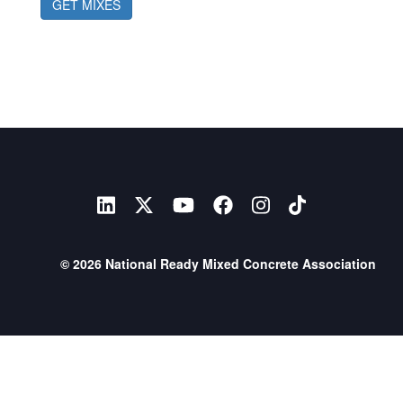
GET MIXES
© 2026 National Ready Mixed Concrete Association