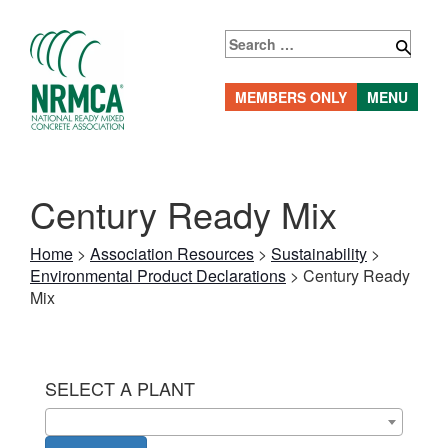
Skip
to
Search
content
for:
MEMBERS ONLY
MENU
Century Ready Mix
Home
>
Association Resources
>
Sustainability
>
Environmental Product Declarations
>
Century Ready
Mix
SELECT A PLANT