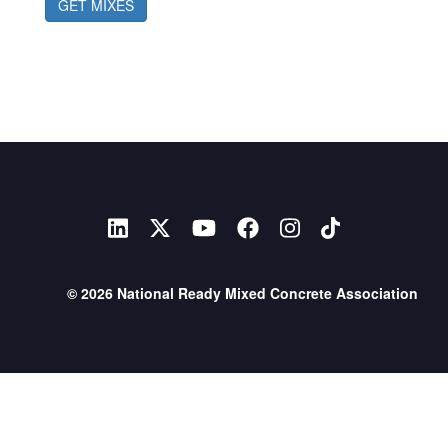
GET MIXES
© 2026 National Ready Mixed Concrete Association