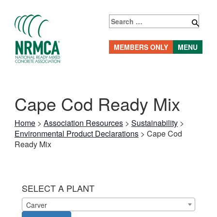
Skip
to
Search
content
for:
MEMBERS ONLY
MENU
Cape Cod Ready Mix
Home
>
Association Resources
>
Sustainability
>
Environmental Product Declarations
>
Cape Cod
Ready Mix
SELECT A PLANT
Carver