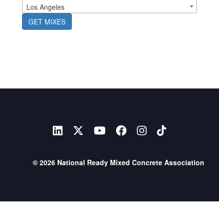
Los Angeles
GET MIXES
© 2026 National Ready Mixed Concrete Association