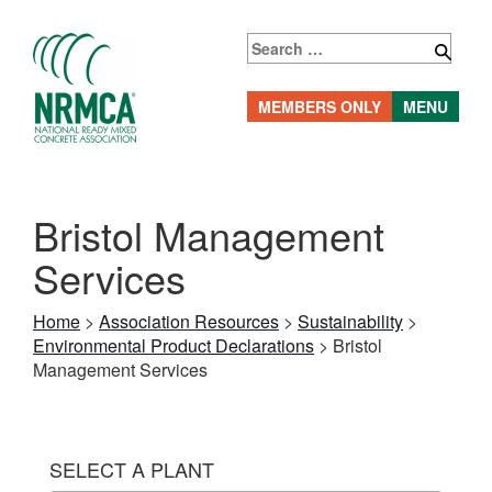
Skip
to
Search
content
for:
MEMBERS ONLY
MENU
Bristol Management
Services
Home
>
Association Resources
>
Sustainability
>
Environmental Product Declarations
>
Bristol
Management Services
SELECT A PLANT