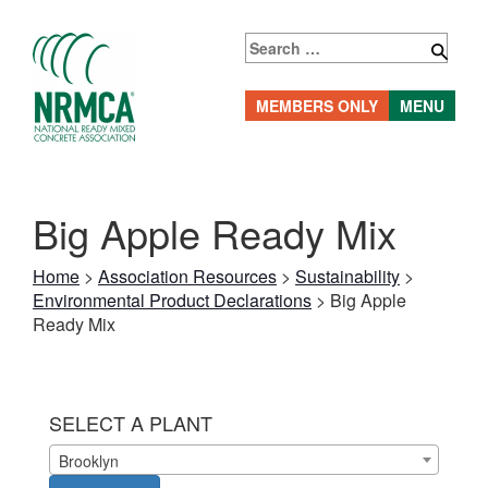
Skip
to
Search
content
for:
MEMBERS ONLY
MENU
Big Apple Ready Mix
Home
>
Association Resources
>
Sustainability
>
Environmental Product Declarations
>
Big Apple
Ready Mix
SELECT A PLANT
Brooklyn