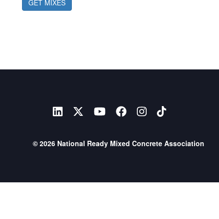
GET MIXES
© 2026 National Ready Mixed Concrete Association