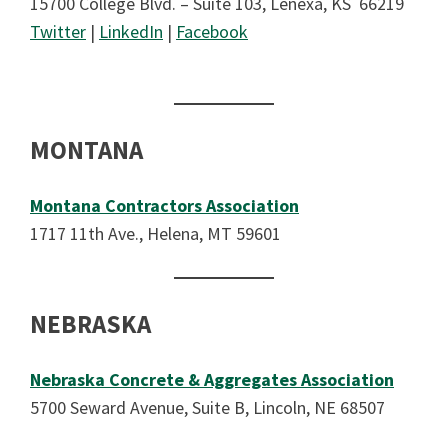
15700 College Blvd. – Suite 103, Lenexa, KS 66219
Twitter
|
LinkedIn
|
Facebook
MONTANA
Montana Contractors Association
1717 11th Ave., Helena, MT 59601
NEBRASKA
Nebraska Concrete & Aggregates Association
5700 Seward Avenue, Suite B, Lincoln, NE 68507