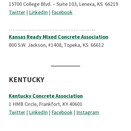
15700 College Blvd. – Suite 103, Lenexa, KS 66219
Twitter
|
LinkedIn
|
Facebook
…………………………………………..
Kansas Ready Mixed Concrete Association
800 S.W. Jackson, #1408, Topeka, KS 66612
KENTUCKY
Kentucky Concrete Association
1 HMB Circle, Frankfort, KY 40601
Twitter
|
LinkedIn
|
Facebook
|
Instagram