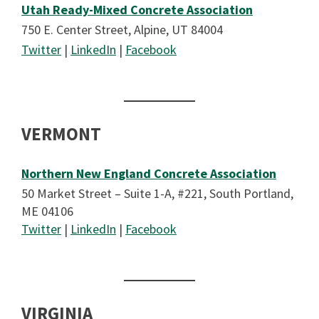
Utah Ready-Mixed Concrete Association
750 E. Center Street, Alpine, UT 84004
Twitter
|
LinkedIn
|
Facebook
VERMONT
Northern New England Concrete Association
50 Market Street – Suite 1-A, #221, South Portland,
ME 04106
Twitter
|
LinkedIn
|
Facebook
VIRGINIA