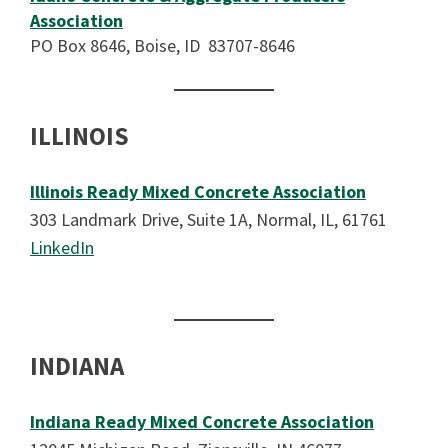
Association
PO Box 8646, Boise, ID 83707-8646
ILLINOIS
Illinois Ready Mixed Concrete Association
303 Landmark Drive, Suite 1A, Normal, IL, 61761
LinkedIn
INDIANA
Indiana Ready Mixed Concrete Association