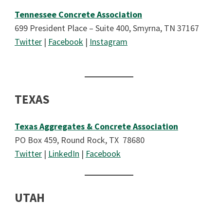
Tennessee Concrete Association
699 President Place – Suite 400, Smyrna, TN 37167
Twitter
|
Facebook
|
Instagram
TEXAS
Texas Aggregates & Concrete Association
PO Box 459, Round Rock, TX 78680
Twitter
|
LinkedIn
|
Facebook
UTAH