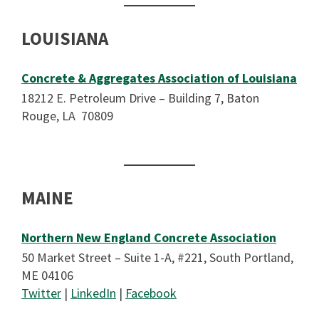
LOUISIANA
Concrete & Aggregates Association of Louisiana
18212 E. Petroleum Drive – Building 7, Baton
Rouge, LA 70809
MAINE
Northern New England Concrete Association
50 Market Street – Suite 1-A, #221, South Portland,
ME 04106
Twitter
|
LinkedIn
|
Facebook