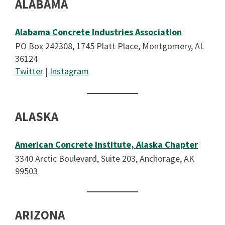
ALABAMA
Alabama Concrete Industries Association
PO Box 242308, 1745 Platt Place, Montgomery, AL
36124
Twitter
|
Instagram
ALASKA
American Concrete Institute, Alaska Chapter
3340 Arctic Boulevard, Suite 203, Anchorage, AK
99503
ARIZONA