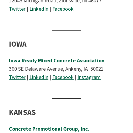
12045 Michigan Road, Zionsville, IN 46077
Twitter
|
LinkedIn
|
Facebook
IOWA
Iowa Ready Mixed Concrete Association
360 SE Delaware Avenue, Ankeny, IA 50021
Twitter
|
LinkedIn
|
Facebook
|
Instagram
KANSAS
Concrete Promotional Group, Inc.