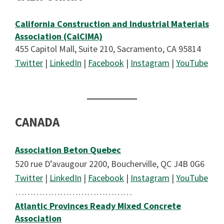
California Construction and Industrial Materials
Association (CalCIMA)
455 Capitol Mall, Suite 210, Sacramento, CA 95814
Twitter
|
LinkedIn
|
Facebook
|
Instagram
|
YouTube
CANADA
Association Beton Quebec
520 rue D’avaugour 2200, Boucherville, QC J4B 0G6
Twitter
|
LinkedIn
|
Facebook
|
Instagram
|
YouTube
…………………………………
Atlantic Provinces Ready Mixed Concrete
Association