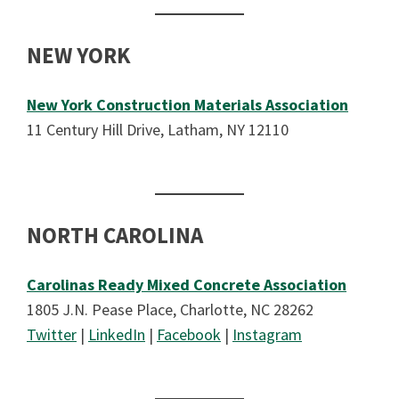
NEW YORK
New York Construction Materials Association
11 Century Hill Drive, Latham, NY 12110
NORTH CAROLINA
Carolinas Ready Mixed Concrete Association
1805 J.N. Pease Place, Charlotte, NC 28262
Twitter
|
LinkedIn
|
Facebook
|
Instagram