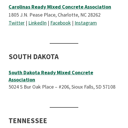
Carolinas Ready Mixed Concrete Association
1805 J.N. Pease Place, Charlotte, NC 28262
Twitter
|
LinkedIn
|
Facebook
|
Instagram
SOUTH DAKOTA
South Dakota Ready Mixed Concrete
Association
5024 S Bur Oak Place – #206, Sioux Falls, SD 57108
TENNESSEE