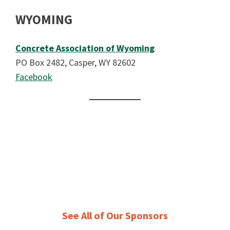
WYOMING
Concrete Association of Wyoming
PO Box 2482, Casper, WY 82602
Facebook
See All of Our Sponsors