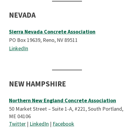
NEVADA
Sierra Nevada Concrete Associatio
n
PO Box 19639, Reno, NV 89511
LinkedIn
NEW HAMPSHIRE
Northern New England Concrete Association
50 Market Street – Suite 1-A, #221, South Portland,
ME 04106
Twitter
|
LinkedIn
|
Facebook