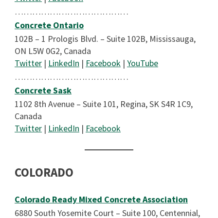
…………………………………
Concrete Ontario
102B – 1 Prologis Blvd. – Suite 102B, Mississauga,
ON L5W 0G2, Canada
Twitter
|
LinkedIn
|
Facebook
|
YouTube
…………………………………
Concrete Sask
1102 8th Avenue – Suite 101, Regina, SK S4R 1C9,
Canada
Twitter
|
LinkedIn
|
Facebook
COLORADO
Colorado Ready Mixed Concrete Association
6880 South Yosemite Court – Suite 100, Centennial,