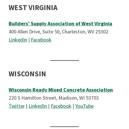
WEST VIRGINIA
Builders’ Supply Association of West Virginia
400 Allen Drive, Suite 50, Charleston, WV 25302
LinkedIn
|
Facebook
WISCONSIN
Wisconsin Ready Mixed Concrete Association
220 S Hamilton Street, Madison, WI 53703
Twitter
|
LinkedIn
|
Facebook
|
YouTube