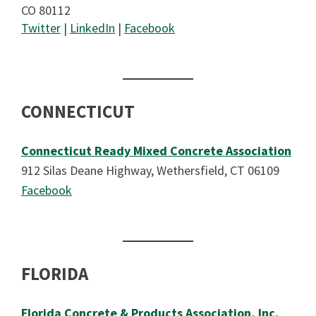
CO 80112
Twitter
|
LinkedIn
|
Facebook
CONNECTICUT
Connecticut Ready Mixed Concrete Association
912 Silas Deane Highway, Wethersfield, CT 06109
Facebook
FLORIDA
Florida Concrete & Products Association, Inc.