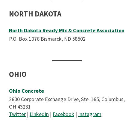
NORTH DAKOTA
North Dakota Ready Mix & Concrete Association
P.O. Box 1076 Bismarck, ND 58502
OHIO
Ohio Concrete
2600 Corporate Exchange Drive, Ste. 165, Columbus,
OH 43231
Twitter
|
LinkedIn
|
Facebook
|
Instagram