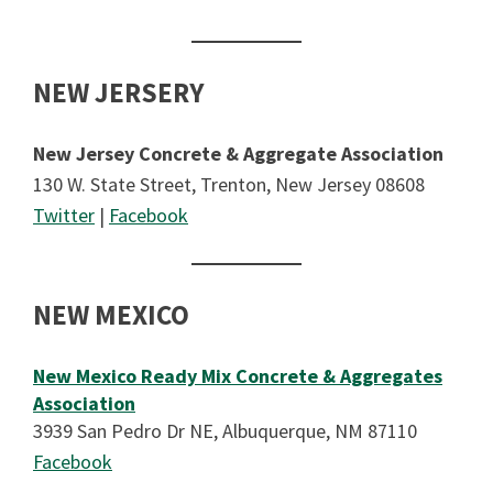
NEW JERSERY
New Jersey Concrete & Aggregate Association
130 W. State Street, Trenton, New Jersey 08608
Twitter
|
Facebook
NEW MEXICO
New Mexico Ready Mix Concrete & Aggregates
Association
3939 San Pedro Dr NE, Albuquerque, NM 87110
Facebook