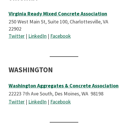
Virginia Ready Mixed Concrete Association
250 West Main St, Suite 100, Charlottesville, VA
22902
Twitter
|
LinkedIn
|
Facebook
WASHINGTON
Washington Aggregates & Concrete Association
22223 7th Ave South, Des Moines, WA 98198
Twitter
|
LinkedIn
|
Facebook