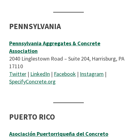
PENNSYLVANIA
Pennsylvania Aggregates & Concrete
Association
2040 Linglestown Road – Suite 204, Harrisburg, PA
17110
Twitter
|
LinkedIn
|
Facebook
|
Instagram
|
SpecifyConcrete.org
PUERTO RICO
Asociación Puertorriqueña del Concreto