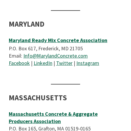
MARYLAND
Maryland Ready Mix Concrete Association
P.O. Box 617, Frederick, MD 21705
Email:
Info@MarylandConcrete.com
Facebook
|
LinkedIn
|
Twitter
|
Instagram
MASSACHUSETTS
Massachusetts Concrete & Aggregate
Producers Association
P.O. Box 165, Grafton, MA 01519-0165