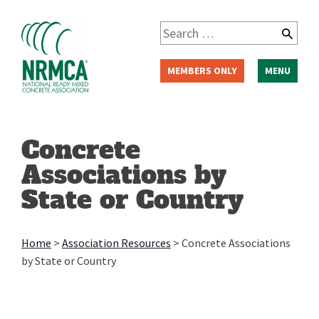
Skip
to
Search
content
for:
MEMBERS ONLY
MENU
Concrete
Associations by
State or Country
Home
>
Association Resources
>
Concrete Associations
by State or Country