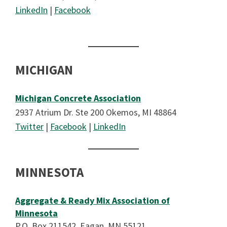
LinkedIn
|
Facebook
MICHIGAN
Michigan Concrete Association
2937 Atrium Dr. Ste 200 Okemos, MI 48864
Twitter
|
Facebook
|
LinkedIn
MINNESOTA
Aggregate & Ready Mix Association of
Minnesota
P.O. Box 211542, Eagan, MN 55121