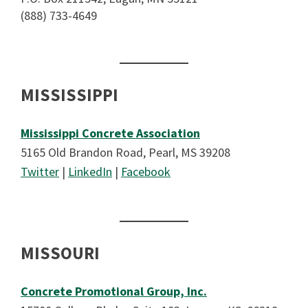
(888) 733-4649
MISSISSIPPI
Mississippi Concrete Association
5165 Old Brandon Road, Pearl, MS 39208
Twitter
|
LinkedIn
|
Facebook
MISSOURI
Concrete Promotional Group, Inc.