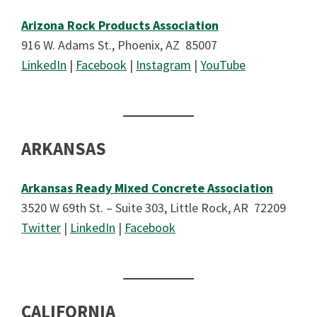
Arizona Rock Products Association
916 W. Adams St., Phoenix, AZ 85007
LinkedIn
|
Facebook
|
Instagram
|
YouTube
ARKANSAS
Arkansas Ready Mixed Concrete Association
3520 W 69th St. – Suite 303, Little Rock, AR 72209
Twitter
|
LinkedIn
|
Facebook
CALIFORNIA