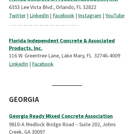
6353 Lee Vista Blvd., Orlando, FL 32822
Twitter
|
LinkedIn
|
Facebook
|
Instagram
|
YouTube
…………………………………
Florida Independent Concrete & Associated
Products, Inc.
116 W. Greentree Lane, Lake Mary, FL 32746-4009
LinkedIn
|
Facebook
GEORGIA
Georgia Ready Mixed Concrete Association
9810-A Medlock Bridge Road – Suite 202, Johns
Creek, GA 30097