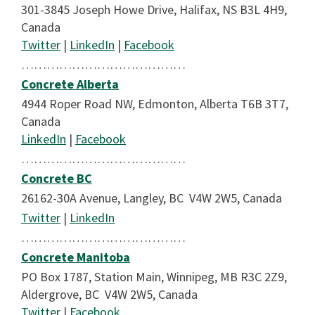
301-3845 Joseph Howe Drive, Halifax, NS B3L 4H9,
Canada
Twitter
|
LinkedIn
|
Facebook
…………………………………
Concrete Alberta
4944 Roper Road NW, Edmonton, Alberta T6B 3T7,
Canada
LinkedIn
|
Facebook
…………………………………
Concrete BC
26162-30A Avenue, Langley, BC V4W 2W5, Canada
Twitter
|
LinkedIn
…………………………………
Concrete Manitoba
PO Box 1787, Station Main, Winnipeg, MB R3C 2Z9,
Aldergrove, BC V4W 2W5, Canada
Twitter
|
Facebook