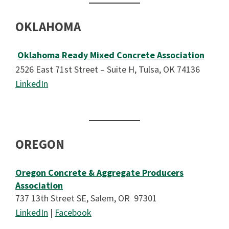
OKLAHOMA
Oklahoma Ready Mixed Concrete Association
2526 East 71st Street – Suite H, Tulsa, OK 74136
LinkedIn
OREGON
Oregon Concrete & Aggregate Producers
Association
737 13th Street SE, Salem, OR 97301
LinkedIn
|
Facebook