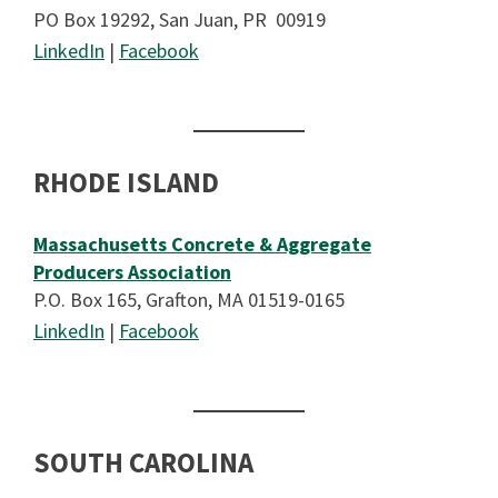
PO Box 19292, San Juan, PR 00919
LinkedIn
|
Facebook
RHODE ISLAND
Massachusetts Concrete & Aggregate
Producers Association
P.O. Box 165, Grafton, MA 01519-0165
LinkedIn
|
Facebook
SOUTH CAROLINA