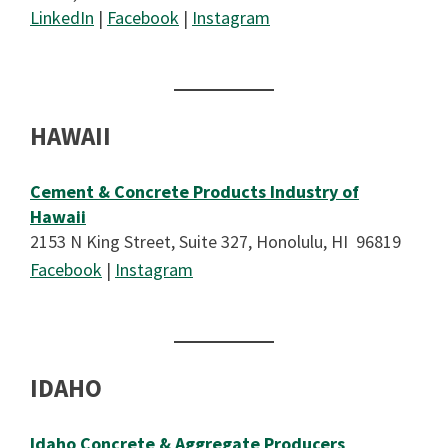
LinkedIn
|
Facebook
|
Instagram
HAWAII
Cement & Concrete Products Industry of
Hawaii
2153 N King Street, Suite 327, Honolulu, HI 96819
Facebook
|
Instagram
IDAHO
Idaho Concrete & Aggregate Producers